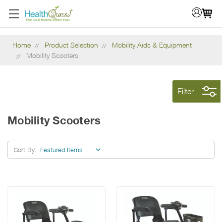
Home
Product Selection
Mobility Aids & Equipment
Mobility Scooters
Filter
Mobility Scooters
Sort By: