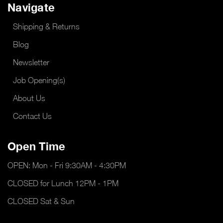
Navigate
Shipping & Returns
Blog
Newsletter
Job Opening(s)
About Us
Contact Us
Open Time
OPEN: Mon - Fri 9:30AM - 4:30PM
CLOSED for Lunch 12PM - 1PM
CLOSED Sat & Sun