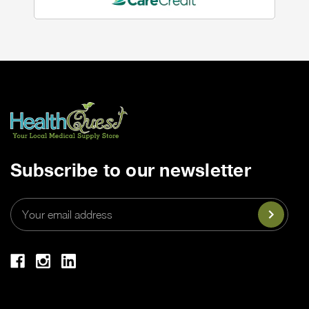
Subscribe to our newsletter
Email
Address