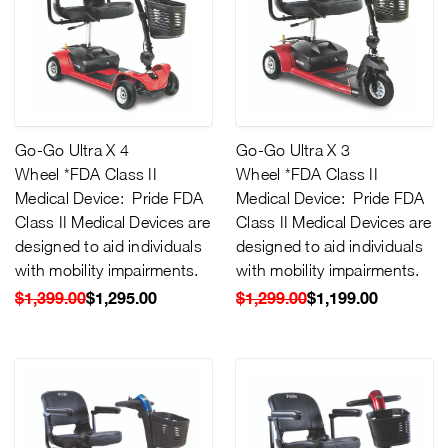
Go-Go Ultra X 4
Go-Go Ultra X 3
Wheel *FDA Class II
Wheel *FDA Class II
Medical Device: Pride FDA
Medical Device: Pride FDA
Class II Medical Devices are
Class II Medical Devices are
designed to aid individuals
designed to aid individuals
with mobility impairments.
with mobility impairments.
$1,399.00
$1,295.00
$1,299.00
$1,199.00