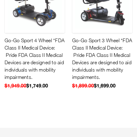
Go-Go Sport 4 Wheel *FDA
Go-Go Sport 3 Wheel *FDA
Class II Medical Device:
Class II Medical Device:
Pride FDA Class II Medical
Pride FDA Class II Medical
Devices are designed to aid
Devices are designed to aid
individuals with mobility
individuals with mobility
impairments.
impairments.
$1,949.00
$1,749.00
$1,899.00
$1,699.00