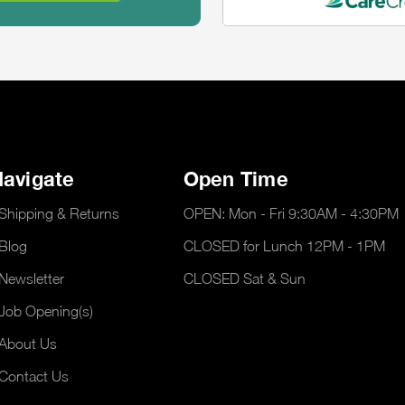
avigate
Open Time
Shipping & Returns
OPEN: Mon - Fri 9:30AM - 4:30PM
Blog
CLOSED for Lunch 12PM - 1PM
Newsletter
CLOSED Sat & Sun
Job Opening(s)
About Us
Contact Us