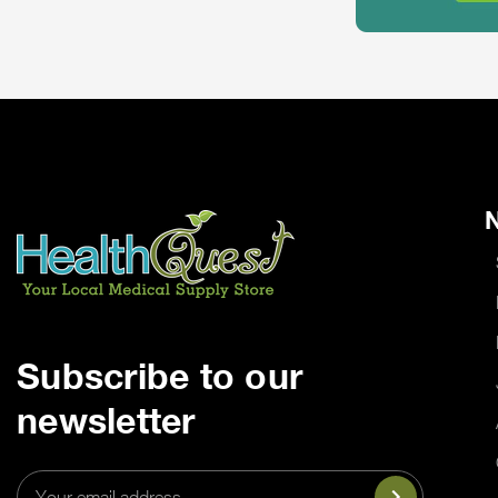
N
Subscribe to our
newsletter
Email