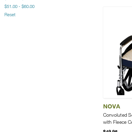
$51.00 - $60.00
Reset
NOVA
Convoluted S
with Fleece C
$49.95