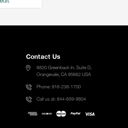
Contact Us
8820 Greenback ln, Suite D,
Orangevale, CA 95662 USA
Phone:
916-238-1700
Call us at:
844-659-9804