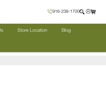
916-238-1700
Us
Store Location
Blog