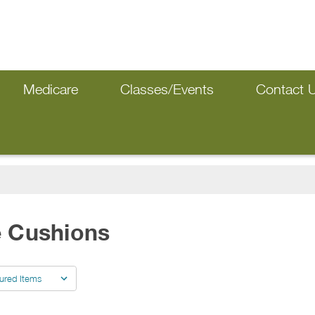
Medicare
Classes/Events
Contact 
e Cushions