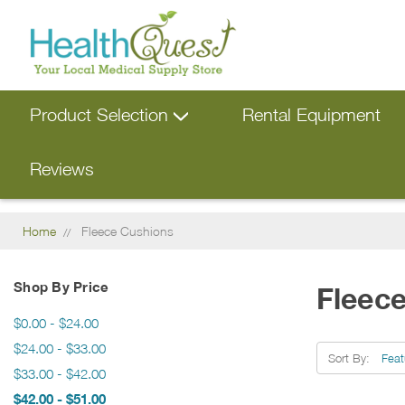
Product Selection
Rental Equipment
Reviews
Home
Fleece Cushions
Shop By Price
Fleec
$0.00 - $24.00
$24.00 - $33.00
Sort By:
$33.00 - $42.00
$42.00 - $51.00