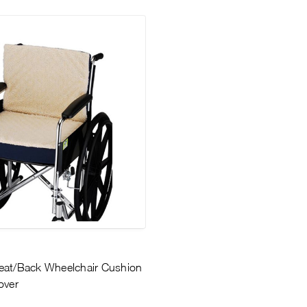
eat/Back Wheelchair Cushion
over