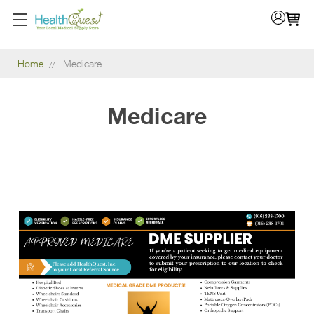
Home
Medicare
Medicare