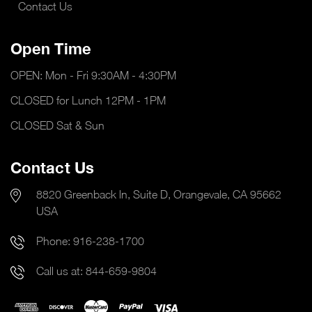
Contact Us
Open Time
OPEN: Mon - Fri 9:30AM - 4:30PM
CLOSED for Lunch 12PM - 1PM
CLOSED Sat & Sun
Contact Us
8820 Greenback ln, Suite D, Orangevale, CA 95662
USA
Phone:
916-238-1700
Call us at:
844-659-9804