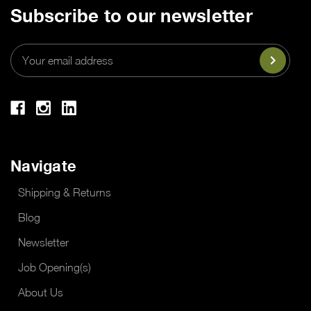
Subscribe to our newsletter
Email
Address
Navigate
Shipping & Returns
Blog
Newsletter
Job Opening(s)
About Us