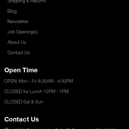
Shipping & Returns
Blog
Newsletter
Job Opening(s)
About Us
Contact Us
Open Time
OPEN: Mon - Fri 9:30AM - 4:30PM
CLOSED for Lunch 12PM - 1PM
CLOSED Sat & Sun
Contact Us