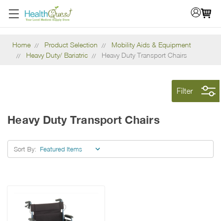
Home
Product Selection
Mobility Aids & Equipment
Heavy Duty/ Bariatric
Heavy Duty Transport Chairs
Filter
Heavy Duty Transport Chairs
Sort By: