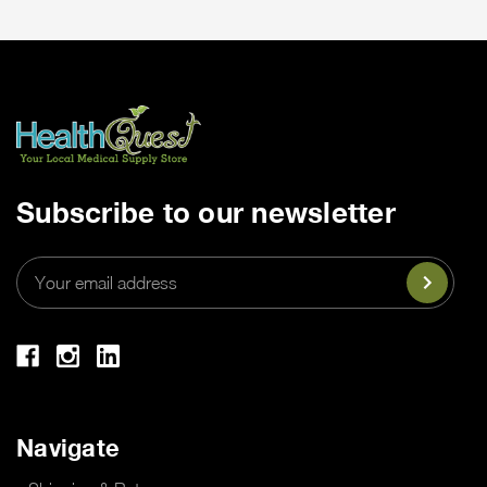
Subscribe to our newsletter
Email
Address
Navigate