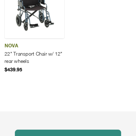
NOVA
22" Transport Chair w/ 12"
rear wheels
$439.95