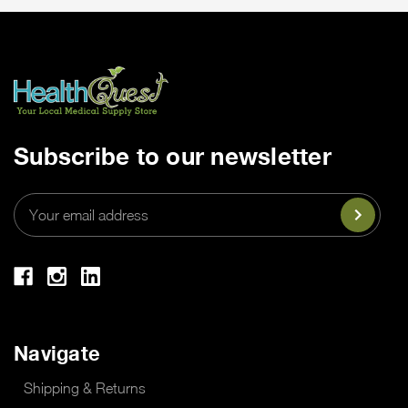
Subscribe to our newsletter
Email
Address
Navigate
Shipping & Returns