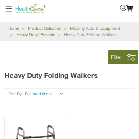
Home
Product Selection
Mobility Aids & Equipment
Heavy Duty/ Bariatric
Heavy Duty Folding Walkers
Filter
Heavy Duty Folding Walkers
Sort By: