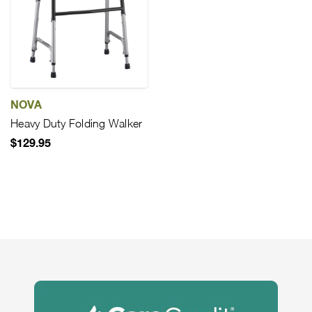
NOVA
Heavy Duty Folding Walker
$129.95