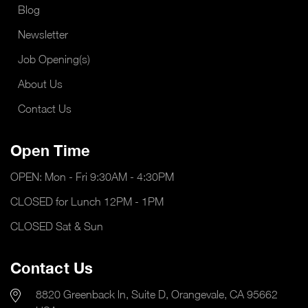
Blog
Newsletter
Job Opening(s)
About Us
Contact Us
Open Time
OPEN: Mon - Fri 9:30AM - 4:30PM
CLOSED for Lunch 12PM - 1PM
CLOSED Sat & Sun
Contact Us
8820 Greenback ln, Suite D, Orangevale, CA 95662