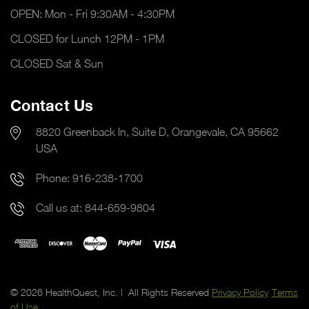
OPEN: Mon - Fri 9:30AM - 4:30PM
CLOSED for Lunch 12PM - 1PM
CLOSED Sat & Sun
Contact Us
8820 Greenback ln, Suite D, Orangevale, CA 95662
USA
Phone:
916-238-1700
Call us at:
844-659-9804
© 2026 HealthQuest, Inc. | All Rights Reserved
Privacy Policy
Terms
of Use