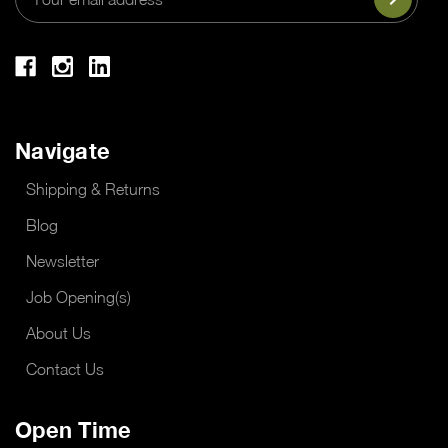
Address
Navigate
Shipping & Returns
Blog
Newsletter
Job Opening(s)
About Us
Contact Us
Open Time