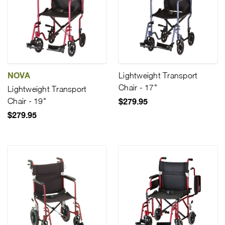
NOVA
Lightweight Transport
Chair - 17"
Lightweight Transport
Chair - 19"
$279.95
$279.95