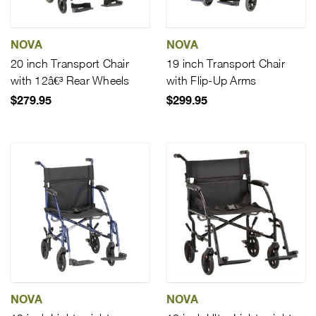
NOVA
NOVA
20 inch Transport Chair
19 inch Transport Chair
with 12â€³ Rear Wheels
with Flip-Up Arms
$279.95
$299.95
NOVA
NOVA