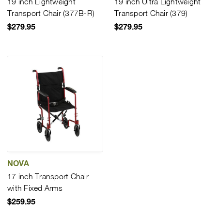
19 inch Lightweight
19 inch Ultra Lightweight
Transport Chair (377B-R)
Transport Chair (379)
$279.95
$279.95
NOVA
17 inch Transport Chair
with Fixed Arms
$259.95