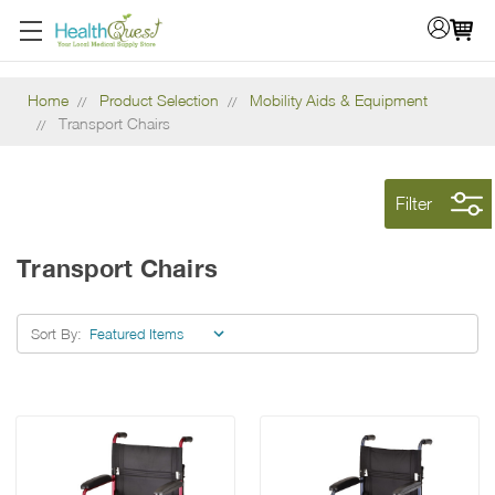
Home
Product Selection
Mobility Aids & Equipment
Transport Chairs
Filter
Transport Chairs
Sort By: