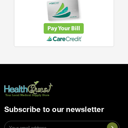
Subscribe to our newsletter
Email