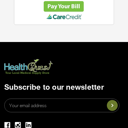
Subscribe to our newsletter
Email
Address