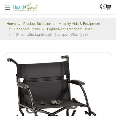
Home
Product Selection
Mobility Aids & Equipment
Transport Chairs
Lightweight Transport Chairs
19 inch Ultra Lightweight Transport Chair (379)