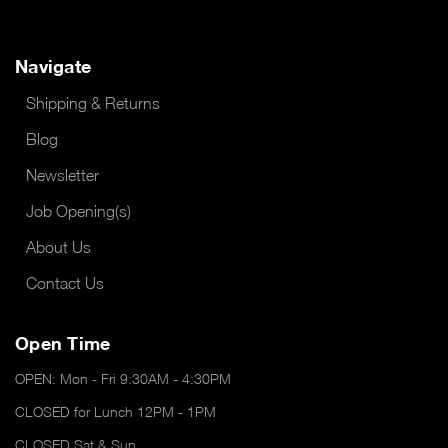
Navigate
Shipping & Returns
Blog
Newsletter
Job Opening(s)
About Us
Contact Us
Open Time
OPEN: Mon - Fri 9:30AM - 4:30PM
CLOSED for Lunch 12PM - 1PM
CLOSED Sat & Sun