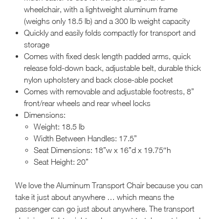
wheelchair, with a lightweight aluminum frame
(weighs only 18.5 lb) and a 300 lb weight capacity
Quickly and easily folds compactly for transport and
storage
Comes with fixed desk length padded arms, quick
release fold-down back, adjustable belt, durable thick
nylon upholstery and back close-able pocket
Comes with removable and adjustable footrests, 8”
front/rear wheels and rear wheel locks
Dimensions:
Weight: 18.5 lb
Width Between Handles: 17.5”
Seat Dimensions: 18”w x 16”d x 19.75″h
Seat Height: 20”
We love the Aluminum Transport Chair because you can
take it just about anywhere … which means the
passenger can go just about anywhere. The transport