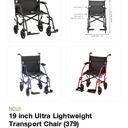
NOVA
19 inch Ultra Lightweight
Transport Chair (379)