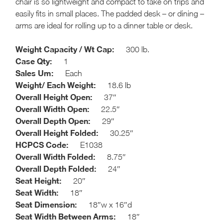
chair is so lightweight and compact to take on trips and
easily fits in small places. The padded desk – or dining –
arms are ideal for rolling up to a dinner table or desk.
Weight Capacity / Wt Cap:
300 lb.
Case Qty:
1
Sales Um:
Each
Weight/ Each Weight:
18.6 lb
Overall Height Open:
37″
Overall Width Open:
22.5″
Overall Depth Open:
29″
Overall Height Folded:
30.25″
HCPCS Code:
E1038
Overall Width Folded:
8.75″
Overall Depth Folded:
24″
Seat Height:
20″
Seat Width:
18″
Seat Dimension:
18″w x 16″d
Seat Width Between Arms:
18″