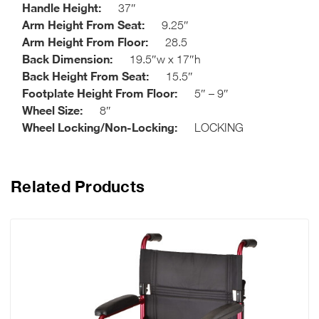
Handle Height:
37″
Arm Height From Seat:
9.25″
Arm Height From Floor:
28.5
Back Dimension:
19.5″w x 17″h
Back Height From Seat:
15.5″
Footplate Height From Floor:
5″ – 9″
Wheel Size:
8″
Wheel Locking/Non-Locking:
LOCKING
Related Products