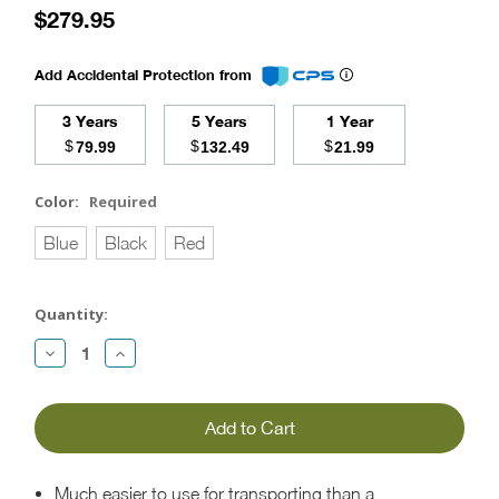
$279.95
Add Accidental Protection from
3 Years
5 Years
1 Year
$
$
$
79.99
132.49
21.99
Color:
Required
Blue
Black
Red
Current
Quantity:
Stock:
Decrease
Increase
Quantity:
Quantity:
Much easier to use for transporting than a