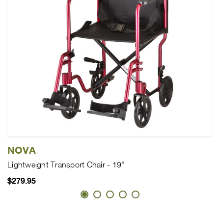
NOVA
Lightweight Transport Chair - 19"
$279.95