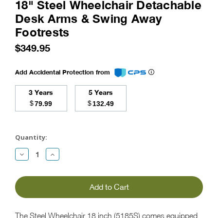
18" Steel Wheelchair Detachable
Desk Arms & Swing Away
Footrests
$349.95
Add Accidental Protection from
3 Years
5 Years
$
$
79.99
132.49
Current
Stock:
Quantity:
Decrease
Increase
Quantity:
Quantity:
The Steel Wheelchair 18 inch (5185S) comes equipped