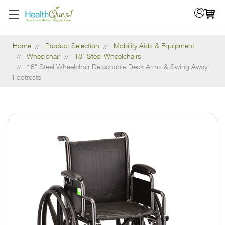
Home
Product Selection
Mobility Aids & Equipment
Wheelchair
18" Steel Wheelchairs
18" Steel Wheelchair Detachable Desk Arms & Swing Away
Footrests