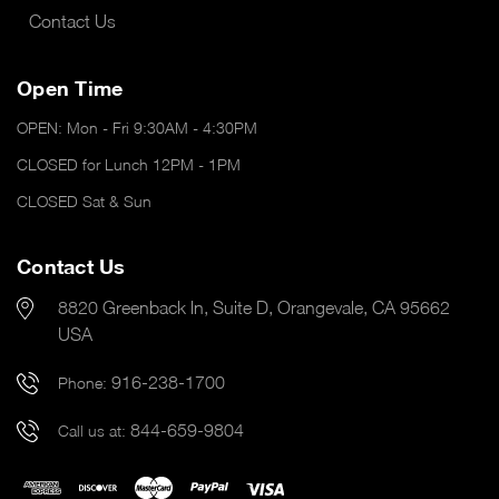
Contact Us
Open Time
OPEN: Mon - Fri 9:30AM - 4:30PM
CLOSED for Lunch 12PM - 1PM
CLOSED Sat & Sun
Contact Us
8820 Greenback ln, Suite D, Orangevale, CA 95662
USA
916-238-1700
Phone:
844-659-9804
Call us at: