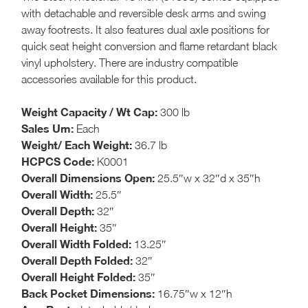
with detachable and reversible desk arms and swing
away footrests. It also features dual axle positions for
quick seat height conversion and flame retardant black
vinyl upholstery. There are industry compatible
accessories available for this product.
Weight Capacity / Wt Cap:
300 lb
Sales Um:
Each
Weight/ Each Weight:
36.7 lb
HCPCS Code:
K0001
Overall Dimensions Open:
25.5″w x 32″d x 35″h
Overall Width:
25.5″
Overall Depth:
32″
Overall Height:
35″
Overall Width Folded:
13.25″
Overall Depth Folded:
32″
Overall Height Folded:
35″
Back Pocket Dimensions:
16.75″w x 12″h