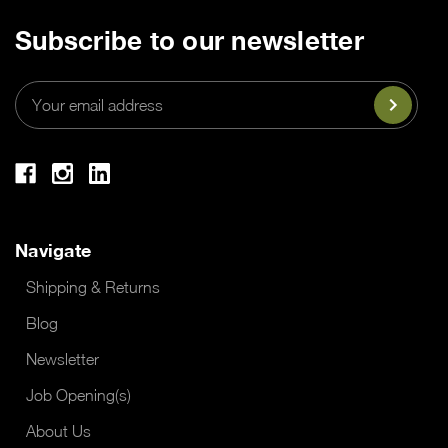
Subscribe to our newsletter
Email
Address
Navigate
Shipping & Returns
Blog
Newsletter
Job Opening(s)
About Us