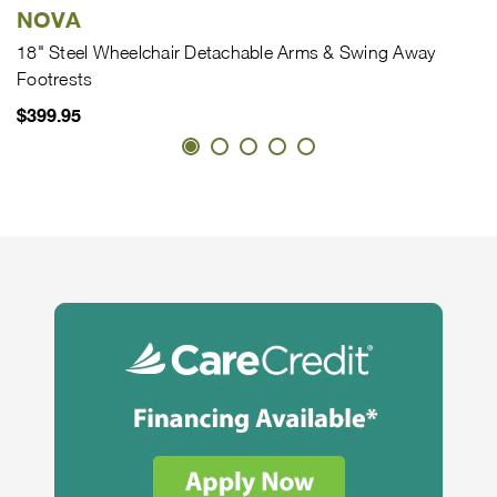
NOVA
18" Steel Wheelchair Detachable Arms & Swing Away
Footrests
$399.95