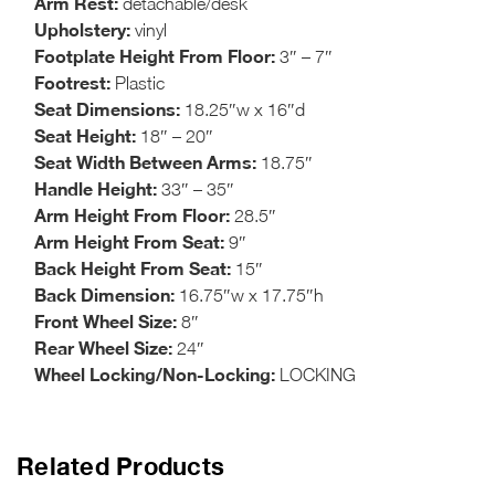
Arm Rest:
detachable/desk
Upholstery:
vinyl
Footplate Height From Floor:
3″ – 7″
Footrest:
Plastic
Seat Dimensions:
18.25″w x 16″d
Seat Height:
18″ – 20″
Seat Width Between Arms:
18.75″
Handle Height:
33″ – 35″
Arm Height From Floor:
28.5″
Arm Height From Seat:
9″
Back Height From Seat:
15″
Back Dimension:
16.75″w x 17.75″h
Front Wheel Size:
8″
Rear Wheel Size:
24″
Wheel Locking/Non-Locking:
LOCKING
Related Products