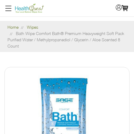
Home
Wipes
Bath Wipe Comfort Bath® Premium Heavyweight Soft Pack
Purified Water / Methylpropanediol / Glycerin / Aloe Scented 8
Count