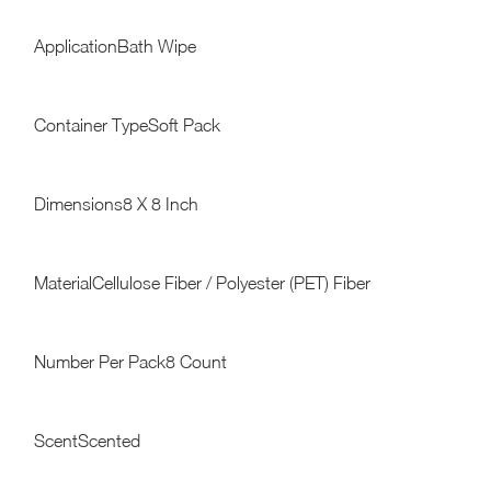
ApplicationBath Wipe
Container TypeSoft Pack
Dimensions8 X 8 Inch
MaterialCellulose Fiber / Polyester (PET) Fiber
Number Per Pack8 Count
ScentScented