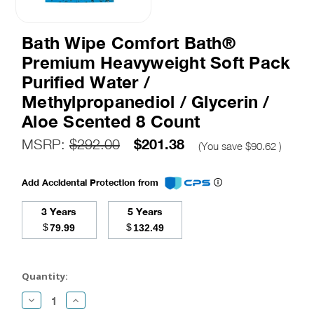
Bath Wipe Comfort Bath®
Premium Heavyweight Soft Pack
Purified Water /
Methylpropanediol / Glycerin /
Aloe Scented 8 Count
$201.38
MSRP:
$292.00
(You save
$90.62
)
Add Accidental Protection from
3 Years
5 Years
$
$
79.99
132.49
Current
Stock:
Quantity:
Decrease
Increase
Quantity:
Quantity: