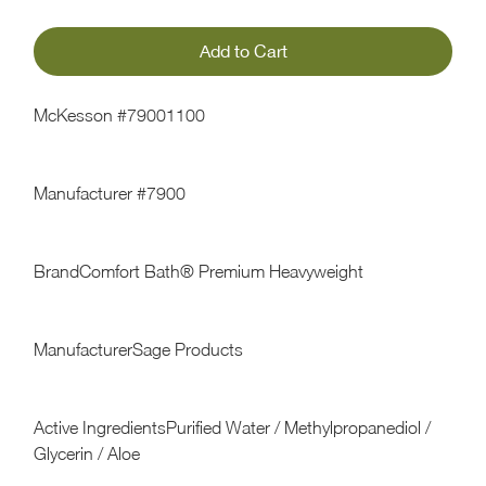
McKesson #79001100
Manufacturer #7900
BrandComfort Bath® Premium Heavyweight
ManufacturerSage Products
Active IngredientsPurified Water / Methylpropanediol /
Glycerin / Aloe