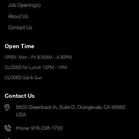
Job Opening(s)
About Us
Contact Us
Open Time
OPEN: Mon - Fri 9:30AM - 4:30PM
CLOSED for Lunch 12PM - 1PM
CLOSED Sat & Sun
Contact Us
8820 Greenback ln, Suite D, Orangevale, CA 95662
USA
916-238-1700
Phone: