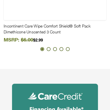
Incontinent Care Wipe Comfort Shield® Soft Pack
Dimethicone Unscented 3 Count
MSRP:
$6.00
$2.99