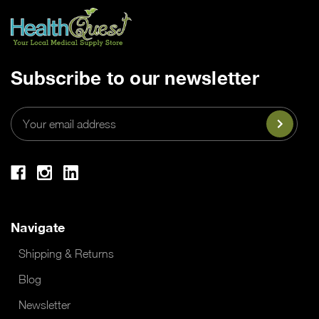
Subscribe to our newsletter
Email
Address
Navigate
Shipping & Returns
Blog
Newsletter