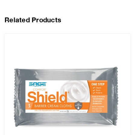
Related Products