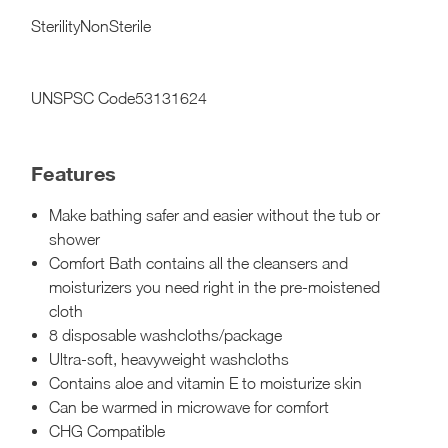
SterilityNonSterile
UNSPSC Code53131624
Features
Make bathing safer and easier without the tub or
shower
Comfort Bath contains all the cleansers and
moisturizers you need right in the pre-moistened
cloth
8 disposable washcloths/package
Ultra-soft, heavyweight washcloths
Contains aloe and vitamin E to moisturize skin
Can be warmed in microwave for comfort
CHG Compatible