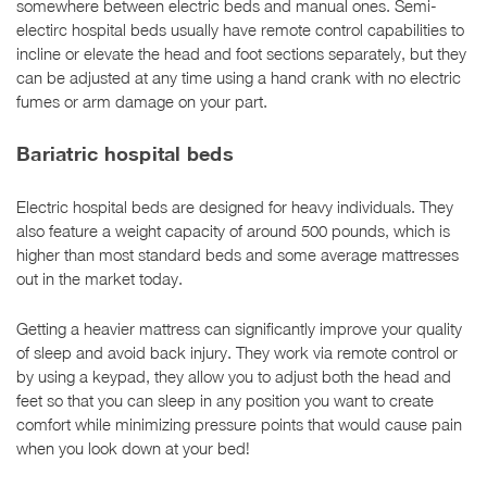
somewhere between electric beds and manual ones. Semi-
electirc hospital beds usually have remote control capabilities to
incline or elevate the head and foot sections separately, but they
can be adjusted at any time using a hand crank with no electric
fumes or arm damage on your part.
Bariatric hospital beds
Electric hospital beds are designed for heavy individuals. They
also feature a weight capacity of around 500 pounds, which is
higher than most standard beds and some average mattresses
out in the market today.
Getting a heavier mattress can significantly improve your quality
of sleep and avoid back injury. They work via remote control or
by using a keypad, they allow you to adjust both the head and
feet so that you can sleep in any position you want to create
comfort while minimizing pressure points that would cause pain
when you look down at your bed!