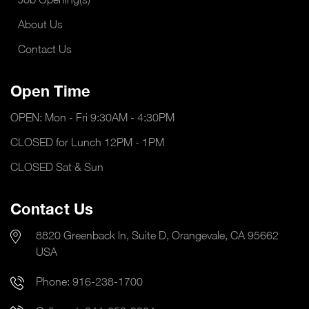
About Us
Contact Us
Open Time
OPEN: Mon - Fri 9:30AM - 4:30PM
CLOSED for Lunch 12PM - 1PM
CLOSED Sat & Sun
Contact Us
8820 Greenback ln, Suite D, Orangevale, CA 95662
USA
Phone:
916-238-1700