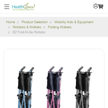
Home
Product Selection
Mobility Aids & Equipment
Rollators & Walkers
Folding Walkers
EZ Fold-N-Go Rollator