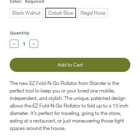
Color:
Required
Black Walnut
Cobalt Blue
Regal Rose
Current
Quantity:
Stock:
Decrease
Increase
Quantity:
Quantity:
The new EZ Fold-N-Go Rollator from Stander is the
perfect tool to keep you or your loved one mobile,
independent, and stylish. The unique, patented design
allows the EZ Fold-N-Go Rollator to fold up to a 13 inch
diameter. It’s perfect for traveling, going to the store,
eating at a restaurant, or just maneuvering those tight
spaces around the house.