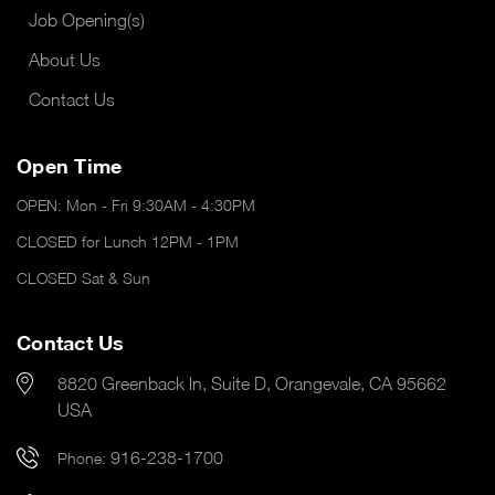
Job Opening(s)
About Us
Contact Us
Open Time
OPEN: Mon - Fri 9:30AM - 4:30PM
CLOSED for Lunch 12PM - 1PM
CLOSED Sat & Sun
Contact Us
8820 Greenback ln, Suite D, Orangevale, CA 95662
USA
916-238-1700
Phone: