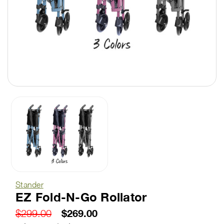
Stander
EZ Fold-N-Go Rollator
$269.00
$299.00