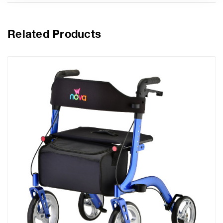
Related Products