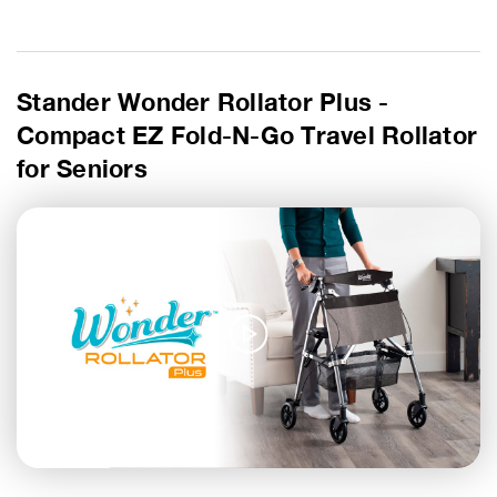
Stander Wonder Rollator Plus -
Compact EZ Fold-N-Go Travel Rollator
for Seniors