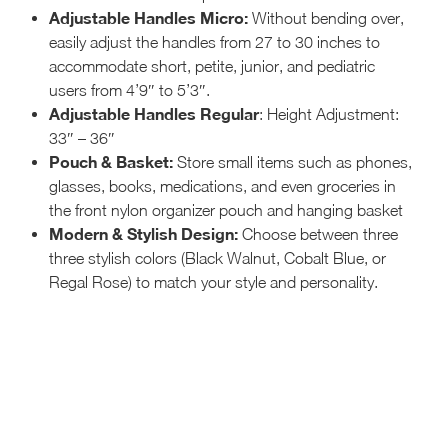
Adjustable Handles Micro:
Without bending over,
easily adjust the handles from 27 to 30 inches to
accommodate short, petite, junior, and pediatric
users from 4’9″ to 5’3″.
Adjustable Handles Regular
: Height Adjustment:
33″ – 36″
Pouch & Basket:
Store small items such as phones,
glasses, books, medications, and even groceries in
the front nylon organizer pouch and hanging basket
Modern & Stylish Design:
Choose between three
three stylish colors (Black Walnut, Cobalt Blue, or
Regal Rose) to match your style and personality.