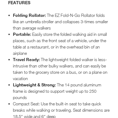
FEATURES
Folding Rollator:
The EZ Fold-N-Go Rollator folds
like an umbrella stroller and collapses 3-times smaller
than average walkers
Portable:
Easily store the folded walking aid in small
places, such as the front seat of a vehicle, under the
table at a restaurant, or in the overhead bin of an
airplane
Travel Ready:
The lightweight folded walker is less-
intrusive than other bulky walkers, and can easily be
taken to the grocery store on a bus, or on a plane on
vacation
Lightweight & Strong:
The 14 pound aluminum
frame is designed to support weight up to 250
pounds
Compact Seat: Use the built-in seat to take quick
breaks while walking or traveling. Seat dimensions are
18.5″ wide and 6″ deep