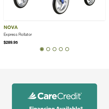
NOVA
Express Rollator
$289.95