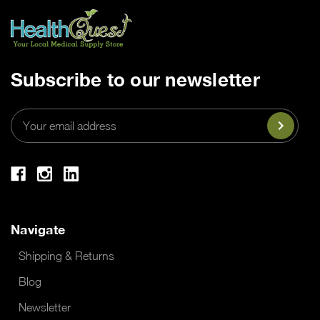
Subscribe to our newsletter
Email
Address
Navigate
Shipping & Returns
Blog
Newsletter