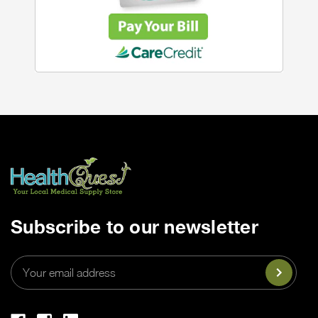
Subscribe to our newsletter
Email
Address