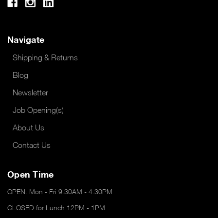
Navigate
Shipping & Returns
Blog
Newsletter
Job Opening(s)
About Us
Contact Us
Open Time
OPEN: Mon - Fri 9:30AM - 4:30PM
CLOSED for Lunch 12PM - 1PM