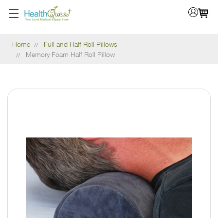
Home
Full and Half Roll Pillows
Memory Foam Half Roll Pillow