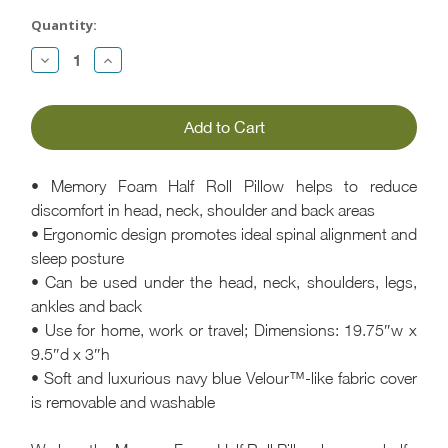
Current
Quantity:
Stock:
Decrease
Increase
Quantity:
Quantity:
• Memory Foam Half Roll Pillow helps to reduce
discomfort in head, neck, shoulder and back areas
• Ergonomic design promotes ideal spinal alignment and
sleep posture
• Can be used under the head, neck, shoulders, legs,
ankles and back
• Use for home, work or travel; Dimensions: 19.75″w x
9.5″d x 3″h
• Soft and luxurious navy blue Velour™-like fabric cover
is removable and washable