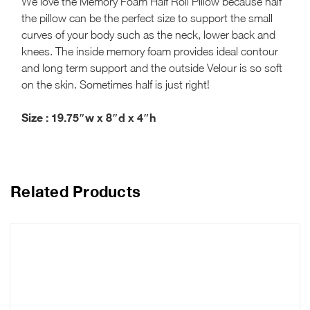
We love the Memory Foam Half Roll Pillow because half
the pillow can be the perfect size to support the small
curves of your body such as the neck, lower back and
knees. The inside memory foam provides ideal contour
and long term support and the outside Velour is so soft
on the skin. Sometimes half is just right!
Size :
19.75″w x 8″d x 4″h
Related Products