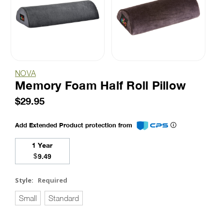
NOVA
Memory Foam Half Roll Pillow
$29.95
Add Extended Product protection from
1 Year
$
9.49
Style:
Required
Small
Standard