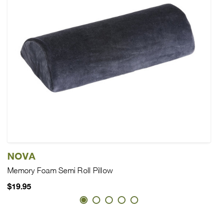
NOVA
Memory Foam Semi Roll Pillow
$19.95