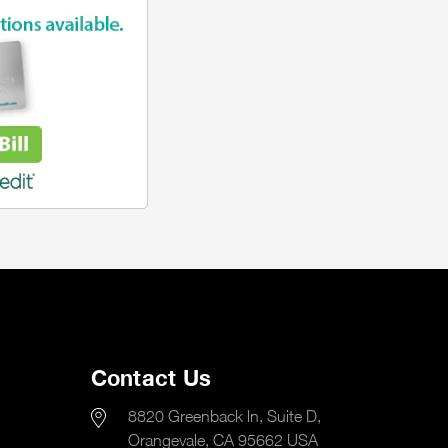
Contact Us
8820 Greenback ln, Suite D,
Orangevale, CA 95662 USA