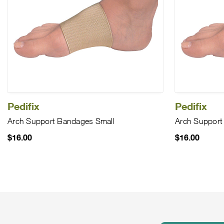
Pedifix
Pedifix
Arch Support Bandages Small
Arch Support
$16.00
$16.00