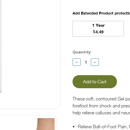
Add Extended Product protect
1 Year
$
4.49
Current
Stock:
Quantity:
Decrease
Increase
Quantity:
Quantity:
These soft, contoured Gel p
forefoot from shock and pres
help relieve calluses and neu
Relieve Ball-of-Foot Pain,