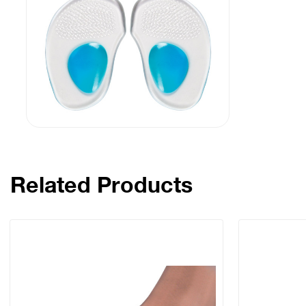
Related Products