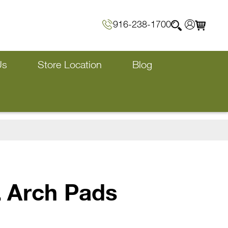
916-238-1700
Us
Store Location
Blog
 Arch Pads