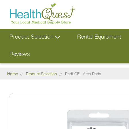
Product Selection
Rental Equipment
Reviews
Home
Product Selection
Pedi-GEL Arch Pads