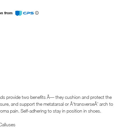
ion from
ads provide two benefits Â— they cushion and protect the
sure, and support the metatarsal or Â‘transverseÂ’ arch to
roma pain. Self-adhering to stay in position in shoes.
 Calluses