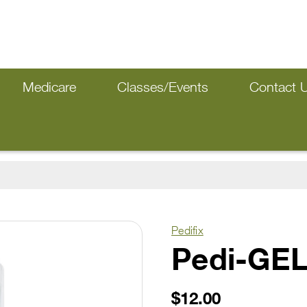
Medicare
Classes/Events
Contact 
Pedifix
Pedi-GEL
$12.00