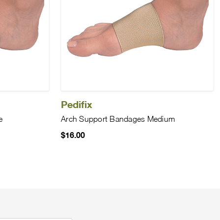
Pedifix
e
Arch Support Bandages Medium
$16.00