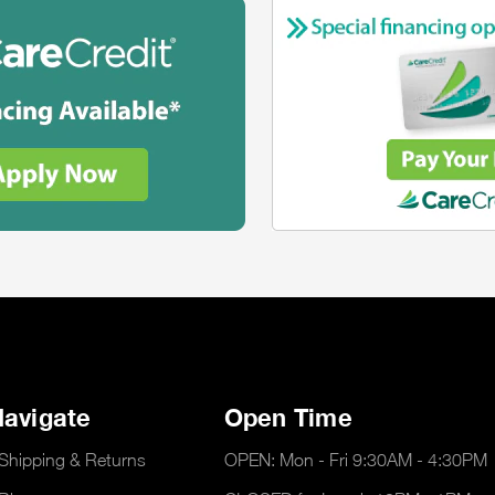
avigate
Open Time
Shipping & Returns
OPEN: Mon - Fri 9:30AM - 4:30PM