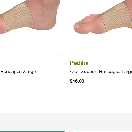
Pedifix
 Bandages Xlarge
Arch Support Bandages Larg
$16.00