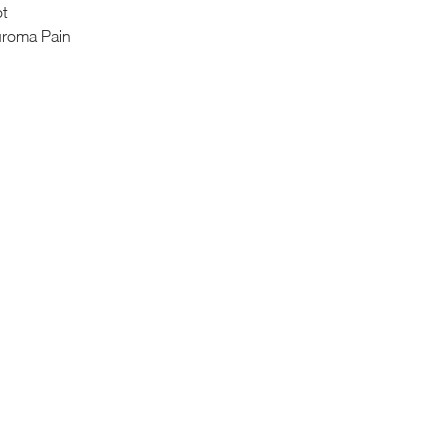
ot
uroma Pain