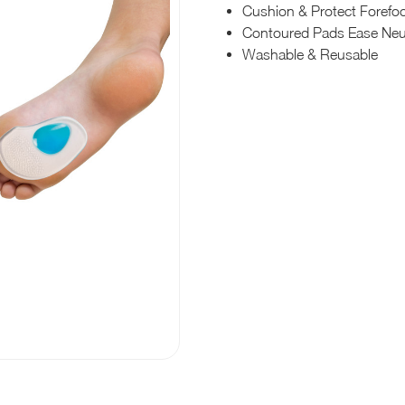
Cushion & Protect Forefo
Contoured Pads Ease Ne
Washable & Reusable