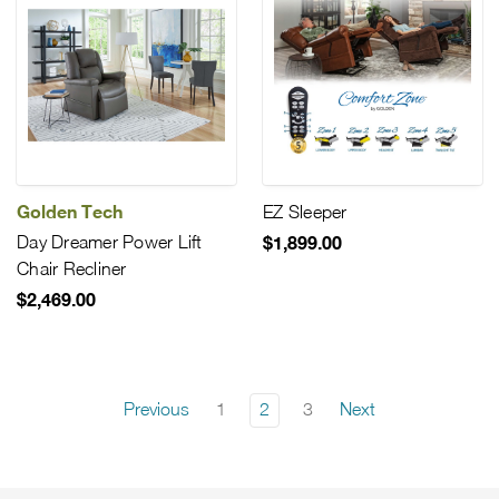
Golden Tech
EZ Sleeper
Day Dreamer Power Lift
$1,899.00
Chair Recliner
$2,469.00
Previous
1
2
3
Next