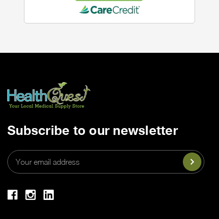
Subscribe to our newsletter
Email
Address