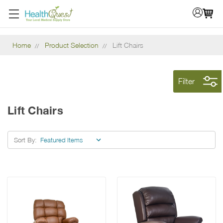
Home
Product Selection
Lift Chairs
Filter
Lift Chairs
Sort By: