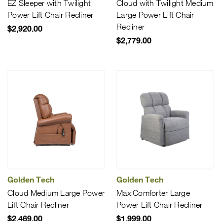
EZ Sleeper with Twilight
Cloud with Twilight Medium
Power Lift Chair Recliner
Large Power Lift Chair
Recliner
$2,920.00
$2,779.00
Golden Tech
Golden Tech
Cloud Medium Large Power
MaxiComforter Large
Lift Chair Recliner
Power Lift Chair Recliner
$2,469.00
$1,999.00