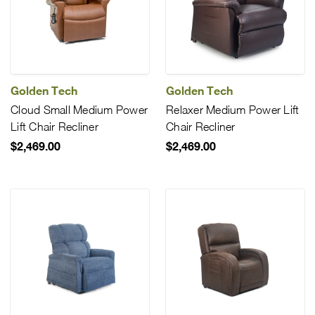
Golden Tech
Golden Tech
Cloud Small Medium Power
Relaxer Medium Power Lift
Lift Chair Recliner
Chair Recliner
$2,469.00
$2,469.00