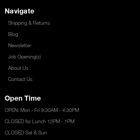
Navigate
Shipping & Returns
Blog
Newsletter
Job Opening(s)
About Us
Contact Us
Open Time
OPEN: Mon - Fri 9:30AM - 4:30PM
CLOSED for Lunch 12PM - 1PM
CLOSED Sat & Sun