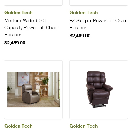
Golden Tech
Golden Tech
Medium-Wide, 500 lb.
EZ Sleeper Power Lift Chair
Capacity Power Lift Chair
Recliner
Recliner
$2,469.00
$2,469.00
Golden Tech
Golden Tech