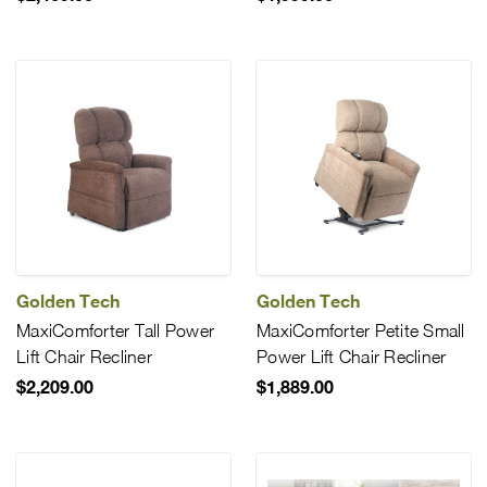
Golden Tech
Golden Tech
MaxiComforter Tall Power
MaxiComforter Petite Small
Lift Chair Recliner
Power Lift Chair Recliner
$2,209.00
$1,889.00