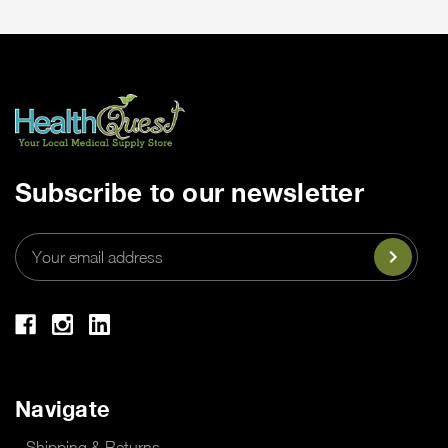
Subscribe to our newsletter
Email
Address
Navigate
Shipping & Returns