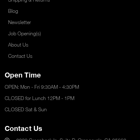
Blog
Newsletter
Job Opening(s)
About Us
Contact Us
Open Time
OPEN: Mon - Fri 9:30AM - 4:30PM
CLOSED for Lunch 12PM - 1PM
CLOSED Sat & Sun
Contact Us