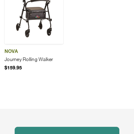
NOVA
Journey Rolling Walker
$159.95