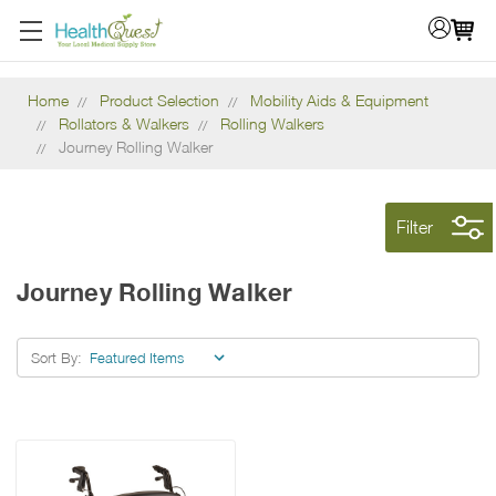
Home
Product Selection
Mobility Aids & Equipment
Rollators & Walkers
Rolling Walkers
Journey Rolling Walker
Filter
Journey Rolling Walker
Sort By: