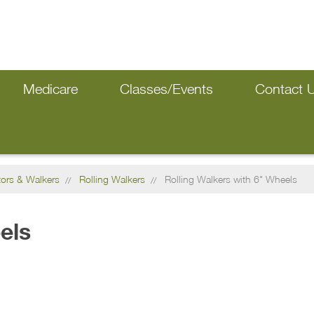
Medicare
Classes/Events
Contact 
tors & Walkers
Rolling Walkers
Rolling Walkers with 6" Wheels
els