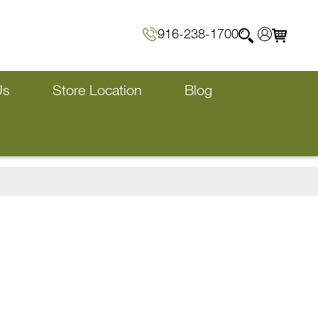
916-238-1700
Us
Store Location
Blog