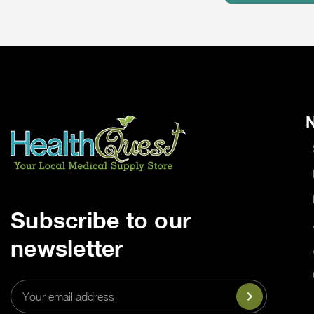
N
Subscribe to our
newsletter
Email
Address