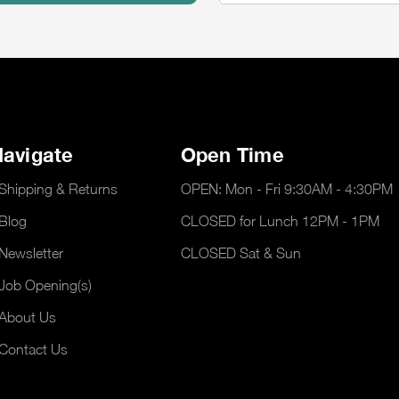
avigate
Open Time
Shipping & Returns
OPEN: Mon - Fri 9:30AM - 4:30PM
Blog
CLOSED for Lunch 12PM - 1PM
Newsletter
CLOSED Sat & Sun
Job Opening(s)
About Us
Contact Us