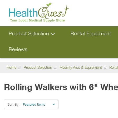
Product Selection
Rental Equipment
Reviews
Home
Product Selection
Mobility Aids & Equipment
Rolla
Rolling Walkers with 6" Whe
Sort By: