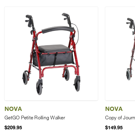
NOVA
NOVA
GetGO Petite Rolling Walker
Copy of Journ
$209.95
$149.95