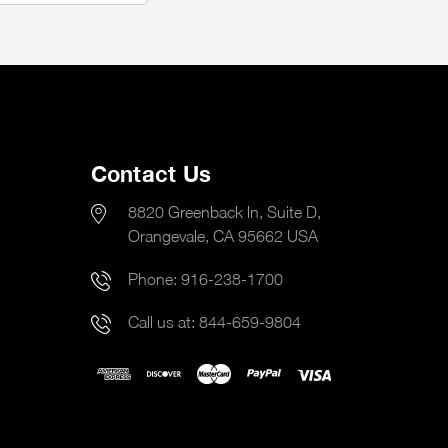
Contact Us
8820 Greenback ln, Suite D,
Orangevale, CA 95662 USA
Phone:
916-238-1700
Call us at:
844-659-9804