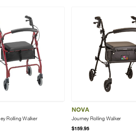
NOVA
ey Rolling Walker
Journey Rolling Walker
$159.95