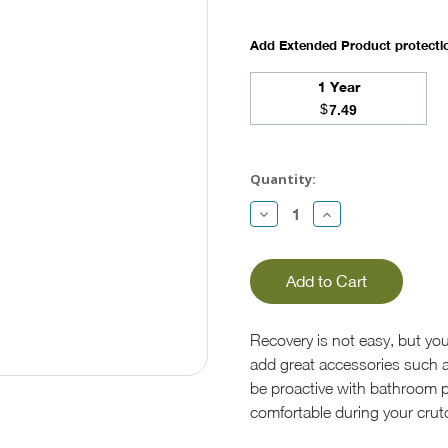
Add Extended Product protect
1 Year
$
7.49
Current
Stock:
Quantity:
Decrease
Increase
Quantity:
Quantity:
Recovery is not easy, but you
add great accessories such a
be proactive with bathroom p
comfortable during your crut