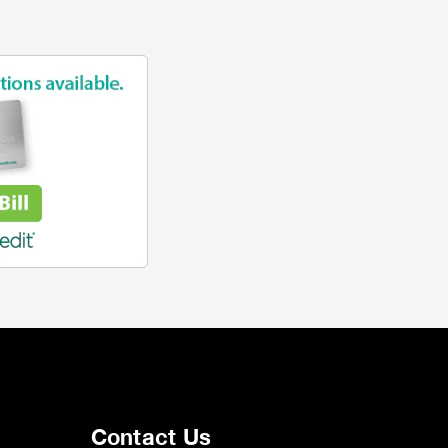
Contact Us