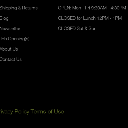
Shipping & Returns
OPEN: Mon - Fri 9:30AM - 4:30PM
Blog
CLOSED for Lunch 12PM - 1PM
Newsletter
CLOSED Sat & Sun
Job Opening(s)
About Us
Contact Us
rivacy Policy
Terms of Use