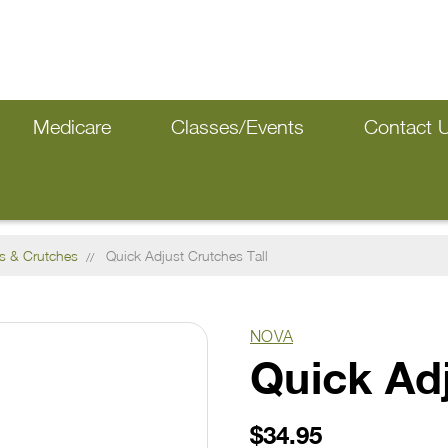
Medicare
Classes/Events
Contact 
s & Crutches
Quick Adjust Crutches Tall
NOVA
Quick Adj
$34.95