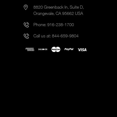
8820 Greenback ln, Suite D,
Orangevale, CA 95662 USA
Phone:
916-238-1700
Call us at:
844-659-9804