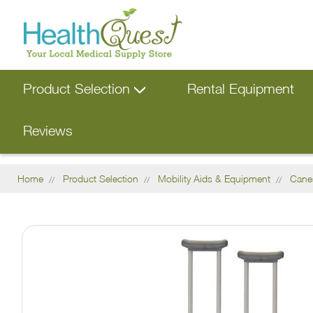
Product Selection
Rental Equipment
Reviews
Home
Product Selection
Mobility Aids & Equipment
Cane