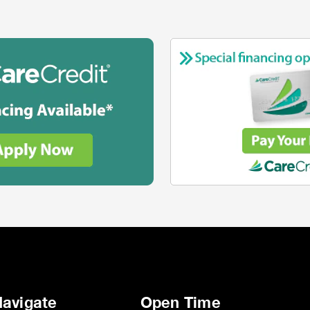
avigate
Open Time