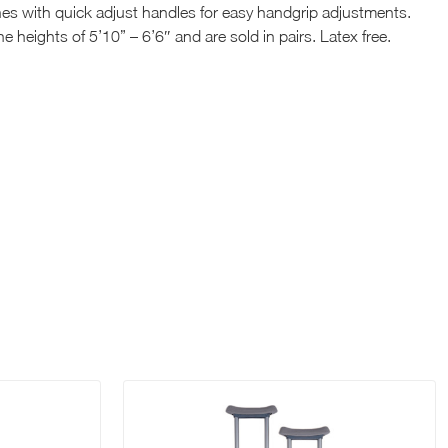
es with quick adjust handles for easy handgrip adjustments.
e heights of 5’10” – 6’6″ and are sold in pairs. Latex free.