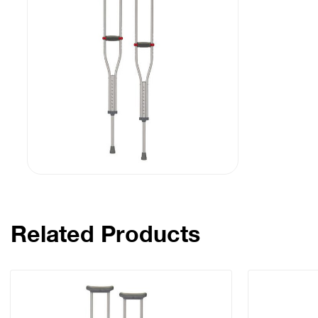
Related Products