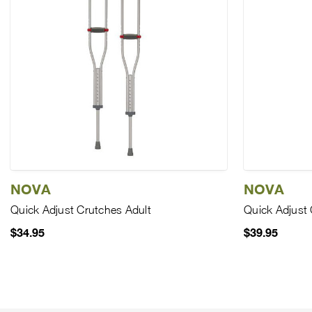
NOVA
NOVA
Quick Adjust Crutches Adult
Quick Adjust 
$34.95
$39.95