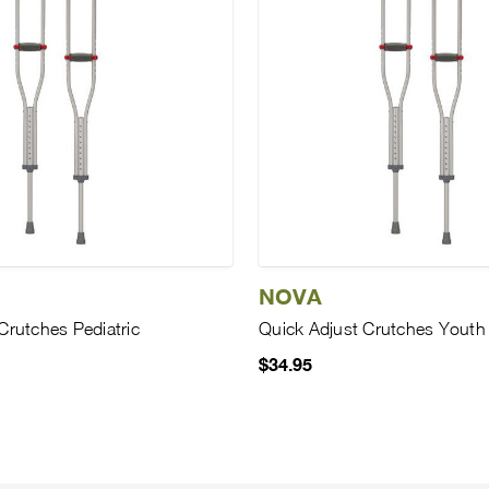
NOVA
Crutches Pediatric
Quick Adjust Crutches Youth
$34.95