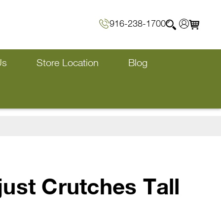
916-238-1700
Us
Store Location
Blog
ust Crutches Tall