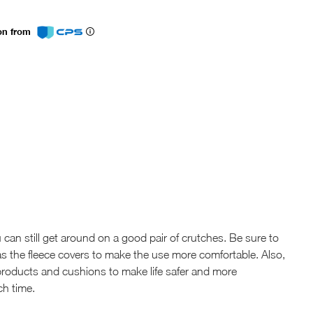
ion from
 can still get around on a good pair of crutches. Be sure to
s the fleece covers to make the use more comfortable. Also,
roducts and cushions to make life safer and more
ch time.