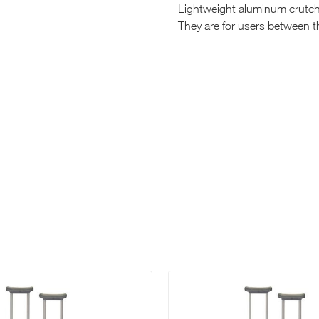
Lightweight aluminum crutch
They are for users between th