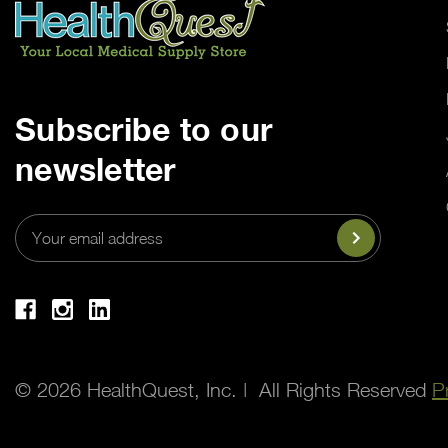
Subscribe to our
newsletter
Email
Address
© 2026 HealthQuest, Inc. | All Rights Reserved
P