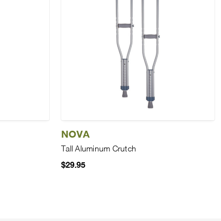
NOVA
Tall Aluminum Crutch
$29.95