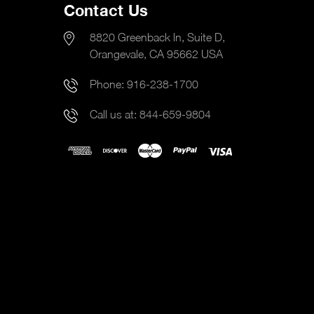
Contact Us
8820 Greenback ln, Suite D,
Orangevale, CA 95662 USA
Phone:
916-238-1700
Call us at:
844-659-9804