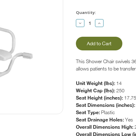
Current
Stock:
Quantity:
Decrease
Increase
Quantity:
Quantity:
This Shower Chair swivels 36
allows patients to be transfe
Unit Weight (lbs):
14
Weight Cap (lbs):
250
Seat Height (inches):
17.75
Seat Dimensions (inches):
Seat Type:
Plastic
Seat Drainage Holes:
Yes
Overall Dimensions High:
2
Overall Dimensions Low (i