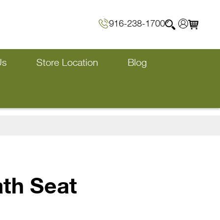
916-238-1700
Us
Store Location
Blog
ath Seat