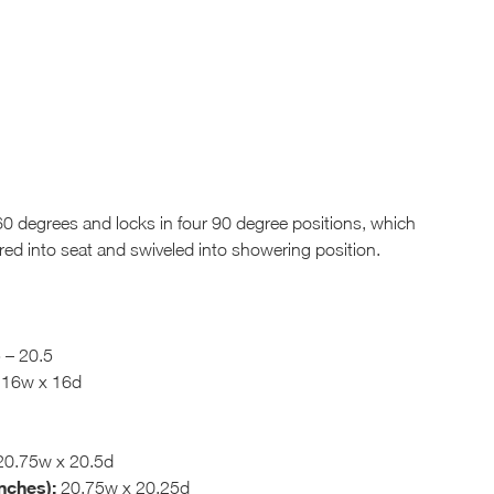
0 degrees and locks in four 90 degree positions, which
rred into seat and swiveled into showering position.
 – 20.5
16w x 16d
0.75w x 20.5d
nches):
20.75w x 20.25d