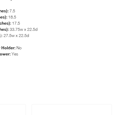
hes):
7.5
es):
18.5
ches):
17.5
hes):
33.75w x 22.5d
s): 27.5w x 22.5d
 Holder:
No
hower:
Yes