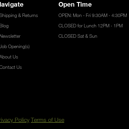
avigate
Open Time
Shipping & Returns
OPEN: Mon - Fri 9:30AM - 4:30PM
Blog
CLOSED for Lunch 12PM - 1PM
Newsletter
CLOSED Sat & Sun
Job Opening(s)
About Us
Contact Us
rivacy Policy
Terms of Use