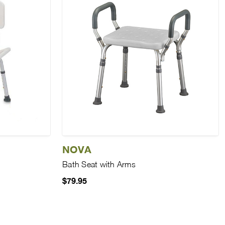
NOVA
Bath Seat with Arms
$79.95