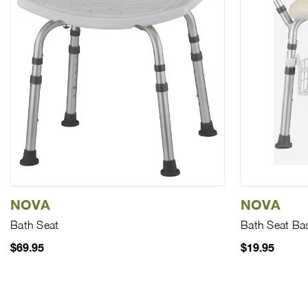
NOVA
NOVA
Bath Seat
Bath Seat Ba
$69.95
$19.95