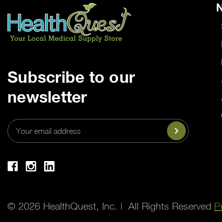
N
Subscribe to our
newsletter
Email
Address
© 2026 HealthQuest, Inc. | All Rights Reserved
P