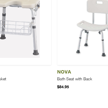
NOVA
sket
Bath Seat with Back
$84.95