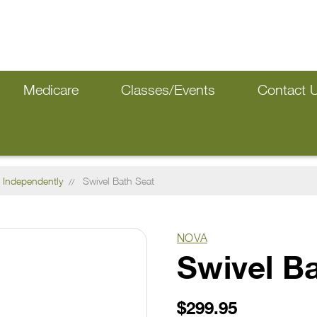
Medicare
Classes/Events
Contact 
 Independently
Swivel Bath Seat
NOVA
Swivel B
$299.95