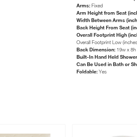
Arms:
Fixed
Arm Height from Seat (inc
Width Between Arms (inch
Back Height From Seat (in
Overall Footprint High (inc
Overall Footprint Low (inche
Back Dimension:
19w x 8h
Built-In Hand Held Shower
Can Be Used in Bath or S
Foldable:
Yes