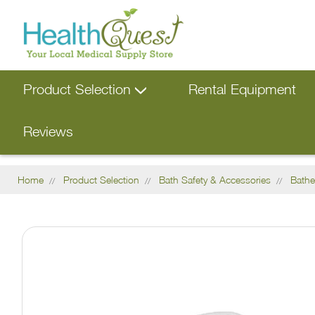
Product Selection
Rental Equipment
Reviews
Home
Product Selection
Bath Safety & Accessories
Bathe