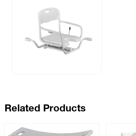
Related Products