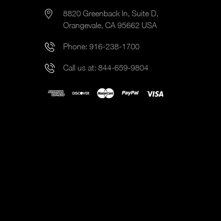
8820 Greenback ln, Suite D,
Orangevale, CA 95662 USA
Phone:
916-238-1700
Call us at:
844-659-9804