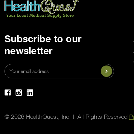
Subscribe to our
newsletter
Email
Address
© 2026 HealthQuest, Inc. | All Rights Reserved
P