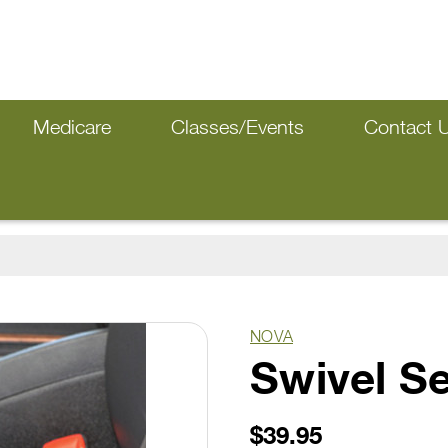
Medicare
Classes/Events
Contact 
NOVA
Swivel S
$39.95