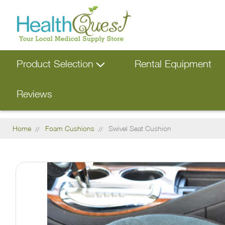
Product Selection
Rental Equipment
Reviews
Home
Foam Cushions
Swivel Seat Cushion