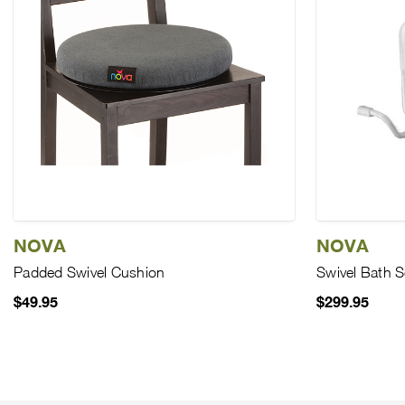
NOVA
NOVA
Padded Swivel Cushion
Swivel Bath S
$49.95
$299.95