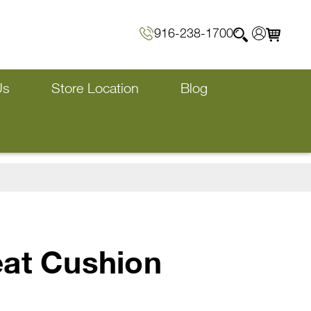
916-238-1700
Us
Store Location
Blog
eat Cushion