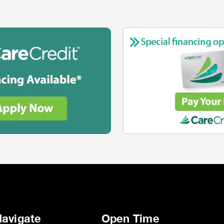
avigate
Open Time