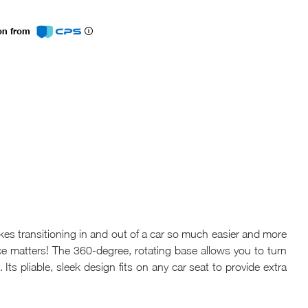
ion from
s transitioning in and out of a car so much easier and more
e matters! The 360-degree, rotating base allows you to turn
 Its pliable, sleek design fits on any car seat to provide extra