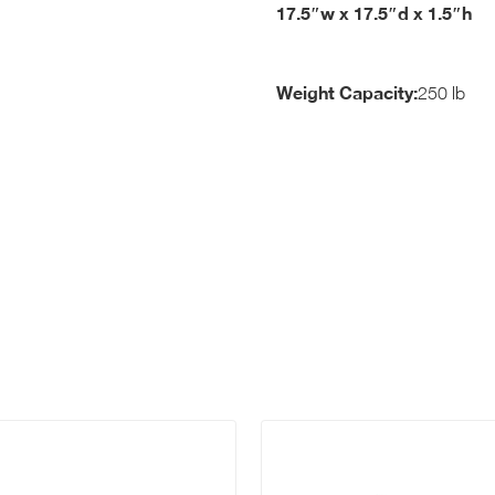
17.5″w x 17.5″d x 1.5″h
Weight Capacity:
250 lb