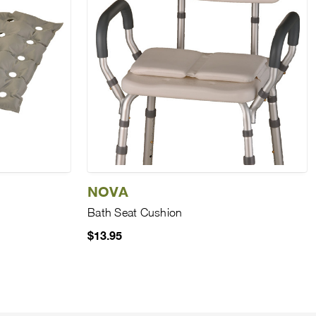
NOVA
Bath Seat Cushion
$13.95