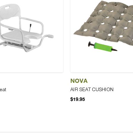
NOVA
eat
AIR SEAT CUSHION
$19.95