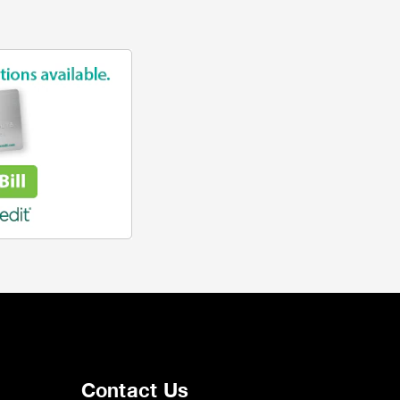
Contact Us