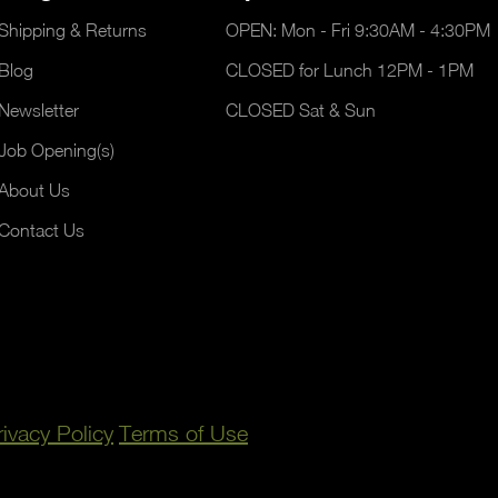
Shipping & Returns
OPEN: Mon - Fri 9:30AM - 4:30PM
Blog
CLOSED for Lunch 12PM - 1PM
Newsletter
CLOSED Sat & Sun
Job Opening(s)
About Us
Contact Us
rivacy Policy
Terms of Use