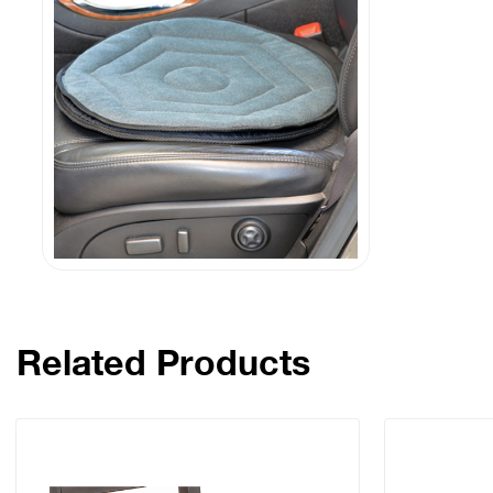
Related Products