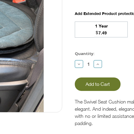
Add Extended Product protect
1 Year
$
7.49
Current
Stock:
Quantity:
Decrease
Increase
Quantity:
Quantity:
The Swivel Seat Cushion make
elegant. And indeed, eleganc
with no or limited assistance.
padding.