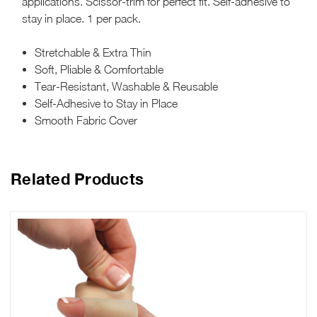
applications. Scissor-trim for perfect fit. Self-adhesive to
stay in place. 1 per pack.
Stretchable & Extra Thin
Soft, Pliable & Comfortable
Tear-Resistant, Washable & Reusable
Self-Adhesive to Stay in Place
Smooth Fabric Cover
Related Products