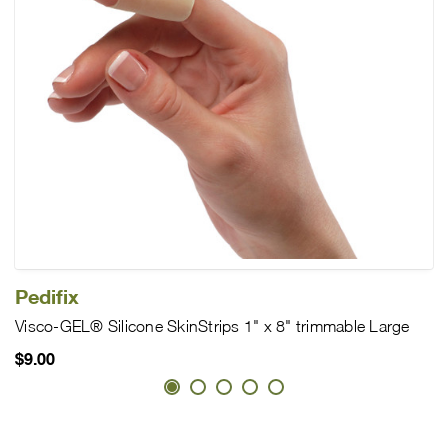
Pedifix
Visco-GEL® Silicone SkinStrips 1" x 8" trimmable Large
$9.00