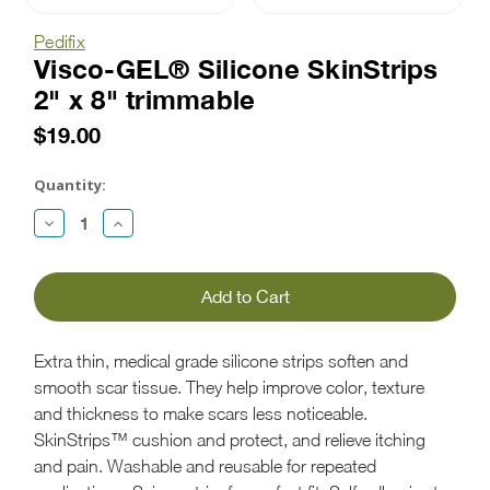
Pedifix
Visco-GEL® Silicone SkinStrips
2" x 8" trimmable
$19.00
Current
Stock:
Quantity:
Decrease
Increase
Quantity:
Quantity:
Extra thin, medical grade silicone strips soften and
smooth scar tissue. They help improve color, texture
and thickness to make scars less noticeable.
SkinStrips™ cushion and protect, and relieve itching
and pain. Washable and reusable for repeated