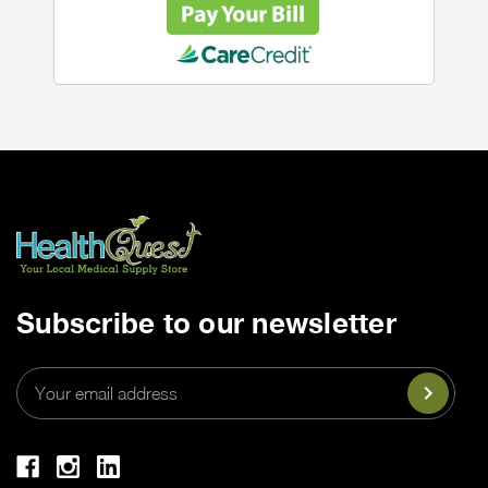
Subscribe to our newsletter
Email
Address