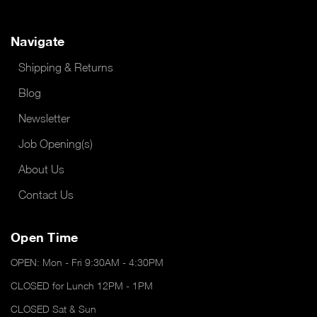
Navigate
Shipping & Returns
Blog
Newsletter
Job Opening(s)
About Us
Contact Us
Open Time
OPEN: Mon - Fri 9:30AM - 4:30PM
CLOSED for Lunch 12PM - 1PM
CLOSED Sat & Sun