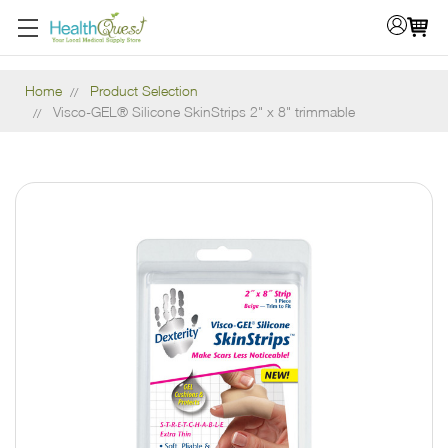
Home
Product Selection
Visco-GEL® Silicone SkinStrips 2" x 8" trimmable