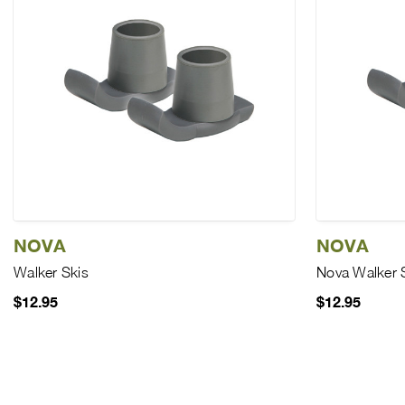
NOVA
NOVA
Walker Skis
Nova Walker 
$12.95
$12.95