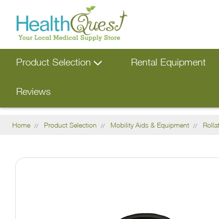
Product Selection
Rental Equipment
Reviews
Home
Product Selection
Mobility Aids & Equipment
Rolla