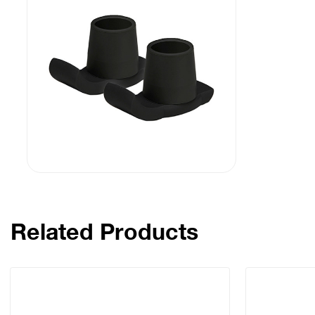
Related Products