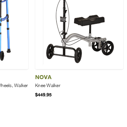
NOVA
Wheels, Walker
Knee Walker
$449.95