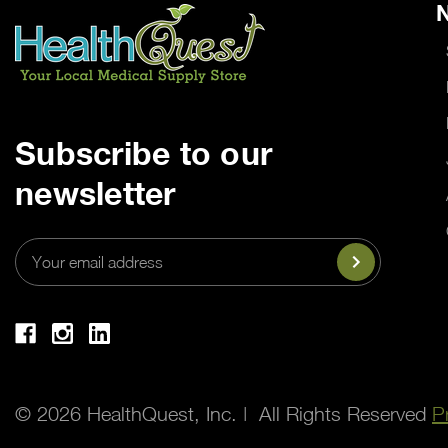
N
Subscribe to our
newsletter
Email
Address
© 2026 HealthQuest, Inc. | All Rights Reserved
P