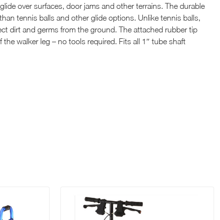
glide over surfaces, door jams and other terrains. The durable
than tennis balls and other glide options. Unlike tennis balls,
lect dirt and germs from the ground. The attached rubber tip
 the walker leg – no tools required. Fits all 1″ tube shaft