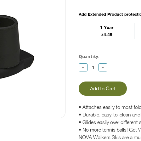
Add Extended Product protect
1 Year
$
4.49
Current
Stock:
Quantity:
Decrease
Increase
Quantity:
Quantity:
• Attaches easily to most fol
• Durable, easy-to-clean and 
• Glides easily over differen
• No more tennis balls! Get W
NOVA Walkers Skis are a must 