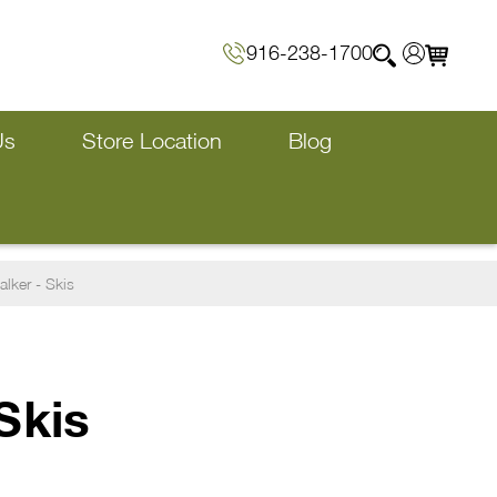
916-238-1700
Us
Store Location
Blog
lker - Skis
Skis