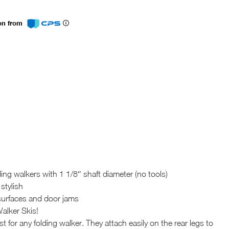
ion from
ding walkers with 1 1/8″ shaft diameter (no tools)
stylish
t surfaces and door jams
alker Skis!
for any folding walker. They attach easily on the rear legs to