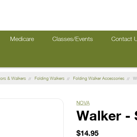
Medicare
Classes/Events
Contact 
tors & Walkers
Folding Walkers
Folding Walker Accessories
Wa
NOVA
Walker - 
$14.95