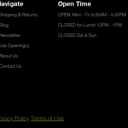
avigate
Open Time
Shipping & Returns
OPEN: Mon - Fri 9:30AM - 4:30PM
Blog
CLOSED for Lunch 12PM - 1PM
Newsletter
CLOSED Sat & Sun
Job Opening(s)
About Us
Contact Us
rivacy Policy
Terms of Use