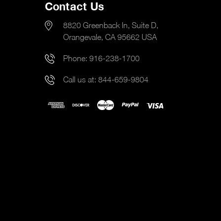
Contact Us
8820 Greenback ln, Suite D,
Orangevale, CA 95662 USA
Phone:
916-238-1700
Call us at:
844-659-9804