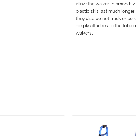
allow the walker to smoothly 
plastic skis last much longer 
they also do not track or col
simply attaches to the tube of
walkers.