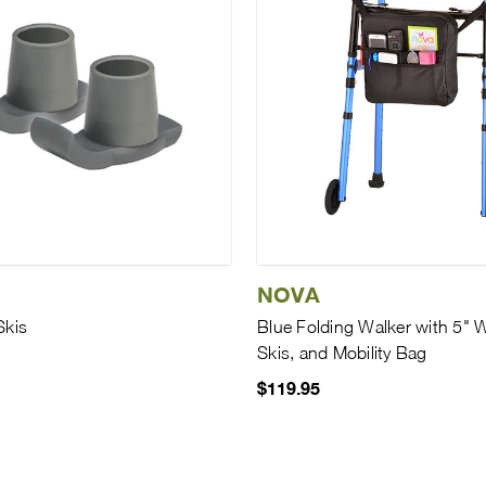
NOVA
Skis
Blue Folding Walker with 5" 
Skis, and Mobility Bag
$119.95