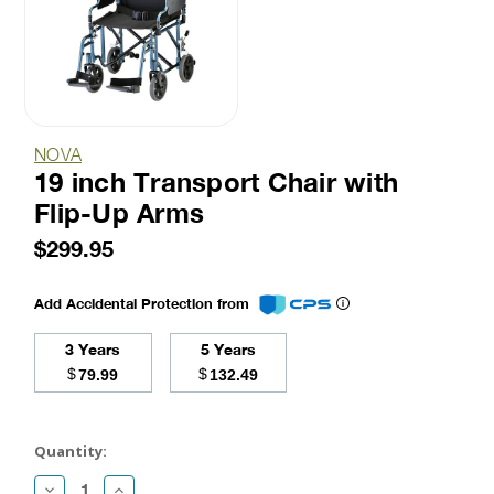
NOVA
19 inch Transport Chair with
Flip-Up Arms
$299.95
Add Accidental Protection from
3 Years
5 Years
$
$
79.99
132.49
Current
Stock:
Quantity:
Decrease
Increase