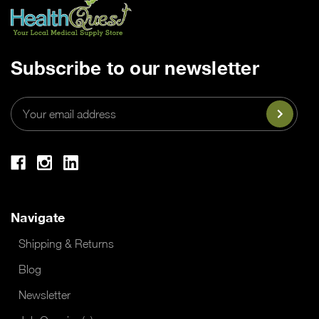
Subscribe to our newsletter
Email
Address
Navigate
Shipping & Returns
Blog
Newsletter