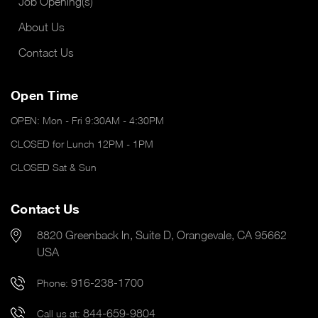
Job Opening(s)
About Us
Contact Us
Open Time
OPEN: Mon - Fri 9:30AM - 4:30PM
CLOSED for Lunch 12PM - 1PM
CLOSED Sat & Sun
Contact Us
8820 Greenback ln, Suite D, Orangevale, CA 95662
USA
916-238-1700
Phone:
844-659-9804
Call us at: