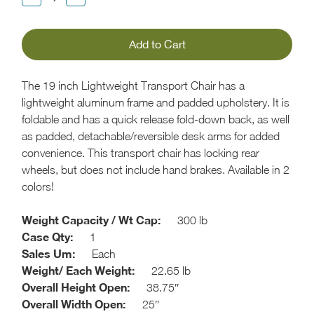
Quantity:
Quantity:
The 19 inch Lightweight Transport Chair has a
lightweight aluminum frame and padded upholstery. It is
foldable and has a quick release fold-down back, as well
as padded, detachable/reversible desk arms for added
convenience. This transport chair has locking rear
wheels, but does not include hand brakes. Available in 2
colors!
Weight Capacity / Wt Cap:
300 lb
Case Qty:
1
Sales Um:
Each
Weight/ Each Weight:
22.65 lb
Overall Height Open:
38.75″
Overall Width Open:
25″