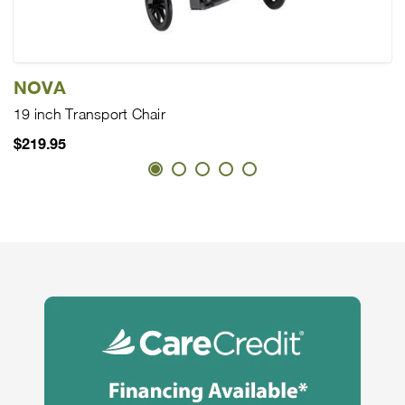
NOVA
19 inch Transport Chair
$219.95