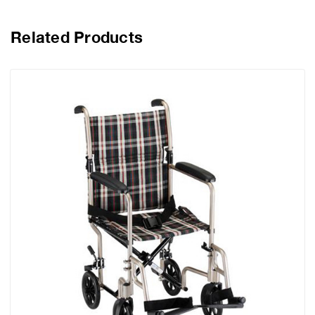
Related Products