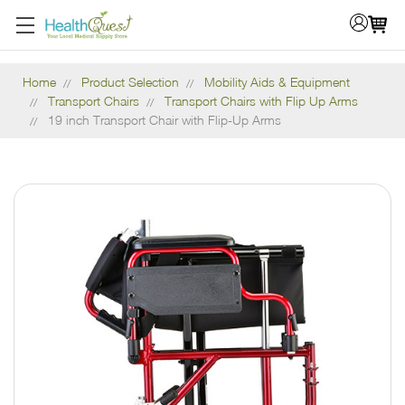
Home
Product Selection
Mobility Aids & Equipment
Transport Chairs
Transport Chairs with Flip Up Arms
19 inch Transport Chair with Flip-Up Arms