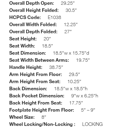
Overall Depth Open:
29.25″
Overall Height Folded:
30.5″
HCPCS Code:
E1038
Overall Width Folded:
12.25″
Overall Depth Folded:
27″
Seat Height:
20″
Seat Width:
18.5″
Seat Dimension:
18.5″w x 15.75″d
Seat Width Between Arms:
19.75″
Handle Height:
38.75″
Arm Height From Floor:
29.5″
Arm Height From Seat:
10.25″
Back Dimension:
18.5″w x 18.5″h
Back Pocket Dimension:
9″w x 6.25″h
Back Height From Seat:
17.75″
Footplate Height From Floor:
5″ – 9″
Wheel Size:
8″
Wheel Locking/Non-Locking :
LOCKING