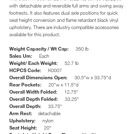
with detachable and reversible full arms and swing away
footrests. It also features dual axle positions for quick
seat height conversion and flame retardant black vinyl
upholstery. There are industry compatible accessories
available for this product.
Weight Capacity / Wt Cap:
350 lb
Sales Um:
Each
Weight/ Each Weight:
52.7 lb
HCPCS Code:
K0007
Overall Dimensions Open:
30.5″w x 33.75″d
Rear Pockets:
20″w x 11.5″d
Overall Width Folded:
12.75″
Overall Depth Folded:
33.25″
Overall Depth:
33.75″
Arm Rest:
detachable
Upholstery:
nylon
Seat Height:
20″