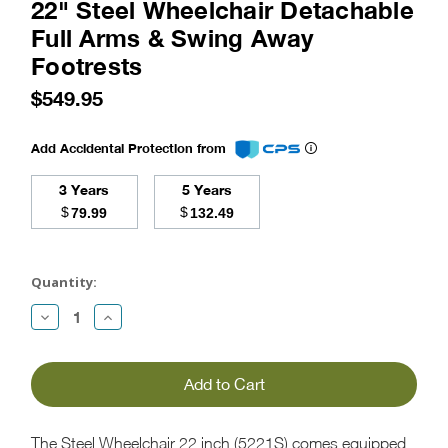
22" Steel Wheelchair Detachable
Full Arms & Swing Away
Footrests
$549.95
Add Accidental Protection from
3 Years
5 Years
$
$
79.99
132.49
Current
Stock:
Quantity:
Decrease
Increase
Quantity:
Quantity:
The Steel Wheelchair 22 inch (5221S) comes equipped