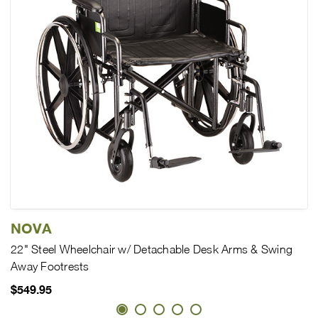
NOVA
22" Steel Wheelchair w/ Detachable Desk Arms & Swing
Away Footrests
$549.95