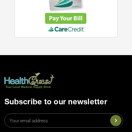
Subscribe to our newsletter
Email
Address