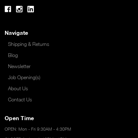
Navigate
Shipping & Returns
Blog
Newsletter
Job Opening(s)
About Us
Contact Us
Open Time
OPEN: Mon - Fri 9:30AM - 4:30PM