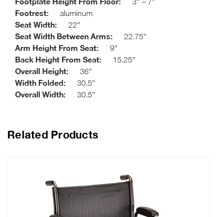
Footplate Height From Floor:
3″ – 7″
Footrest:
aluminum
Seat Width:
22″
Seat Width Between Arms:
22.75″
Arm Height From Seat:
9″
Back Height From Seat:
15.25″
Overall Height:
36″
Width Folded:
30.5″
Overall Width:
30.5″
Related Products