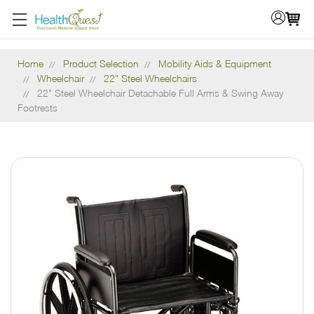
Home
Product Selection
Mobility Aids & Equipment
Wheelchair
22" Steel Wheelchairs
22" Steel Wheelchair Detachable Full Arms & Swing Away
Footrests