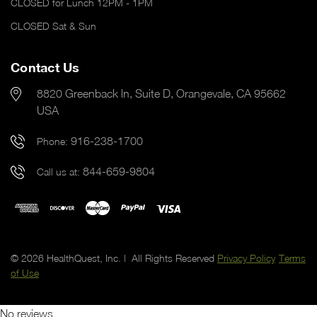
CLOSED for Lunch 12PM - 1PM
CLOSED Sat & Sun
Contact Us
8820 Greenback ln, Suite D, Orangevale, CA 95662
USA
916-238-1700
Phone:
844-659-9804
Call us at:
© 2026 HealthQuest, Inc. | All Rights Reserved
Privacy Policy
Terms
of Use
No reviews