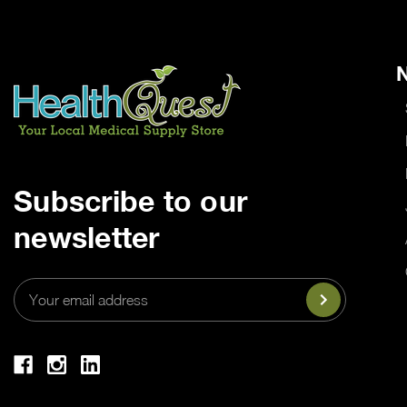
N
Subscribe to our
newsletter
Email
Address