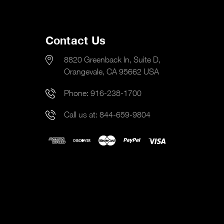
Contact Us
8820 Greenback ln, Suite D,
Orangevale, CA 95662 USA
Phone:
916-238-1700
Call us at:
844-659-9804