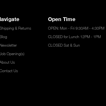
avigate
Open Time
Shipping & Returns
OPEN: Mon - Fri 9:30AM - 4:30PM
Blog
CLOSED for Lunch 12PM - 1PM
Newsletter
CLOSED Sat & Sun
Job Opening(s)
About Us
Contact Us