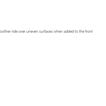
oother ride over uneven surfaces when added to the front