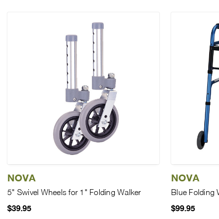
NOVA
NOVA
5" Swivel Wheels for 1" Folding Walker
Blue Folding 
$39.95
$99.95