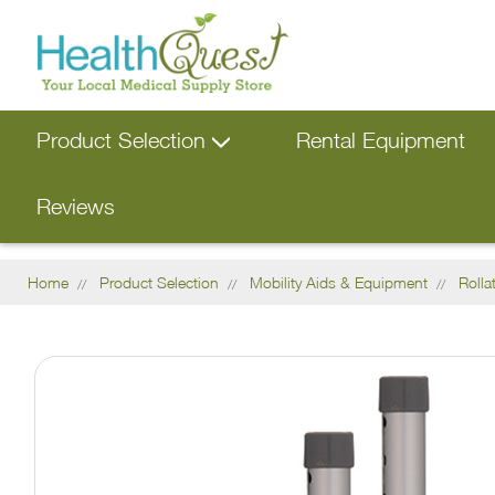
Product Selection
Rental Equipment
Reviews
Home
Product Selection
Mobility Aids & Equipment
Rolla