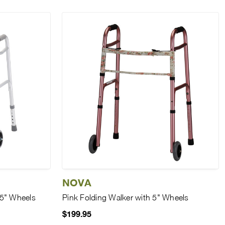
NOVA
 5" Wheels
Pink Folding Walker with 5" Wheels
$199.95