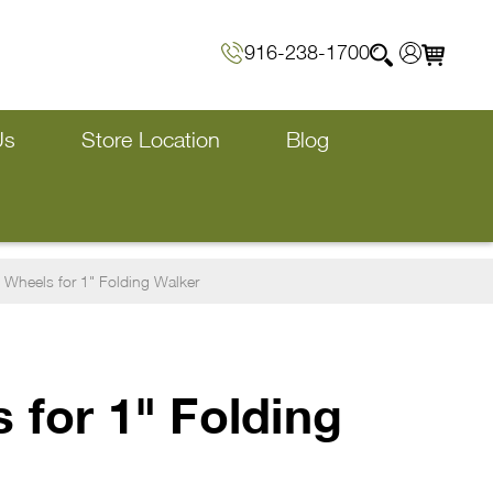
916-238-1700
Us
Store Location
Blog
 Wheels for 1" Folding Walker
 for 1" Folding