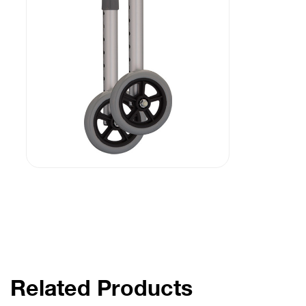
Related Products