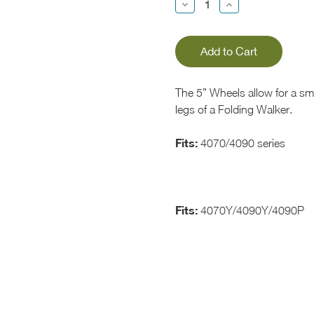
Decrease
Increase
Quantity:
Quantity:
The 5” Wheels allow for a sm
legs of a Folding Walker.
Fits:
4070/4090 series
Fits:
4070Y/4090Y/4090P