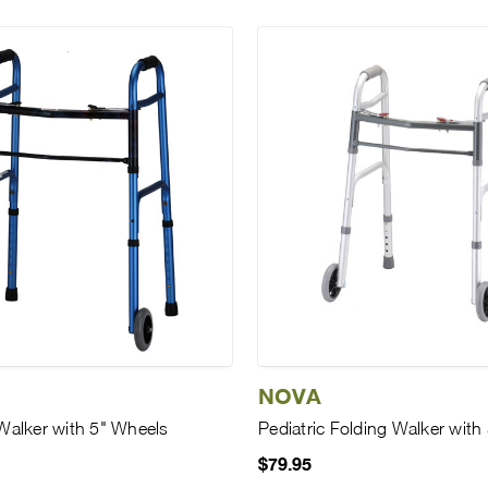
NOVA
Walker with 5" Wheels
Pediatric Folding Walker with
$79.95