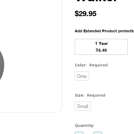
$29.95
Add Extended Product protect
1 Year
$
6.49
Color:
Required
Grey
Size:
Required
Small
Current
Quantity:
Stock: