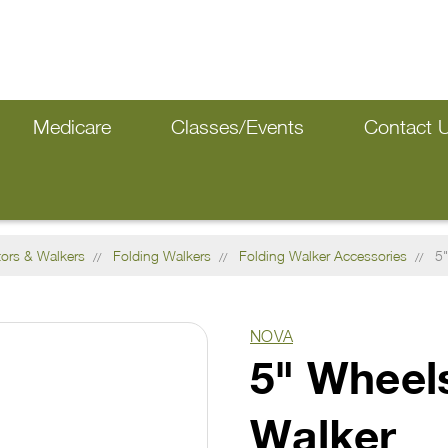
Medicare
Classes/Events
Contact 
tors & Walkers
Folding Walkers
Folding Walker Accessories
5"
NOVA
5" Wheels
Walker