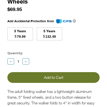
Wheels
$69.95
Add Accidental Protection from
3 Years
5 Years
$
$
79.99
132.49
Current
Stock:
Quantity:
Decrease
Increase
Quantity:
Quantity:
The adult folding walker has a lightweight aluminum
frame, 5″ fixed wheels, and a two button release for
great security. The walker folds to 4″ in width for easy