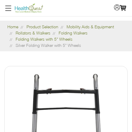
Home
Product Selection
Mobility Aids & Equipment
Rollators & Walkers
Folding Walkers
Folding Walkers with 5" Wheels
Silver Folding Walker with 5" Wheels