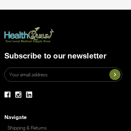
Subscribe to our newsletter
Email
Address
Navigate
Shipping & Returns