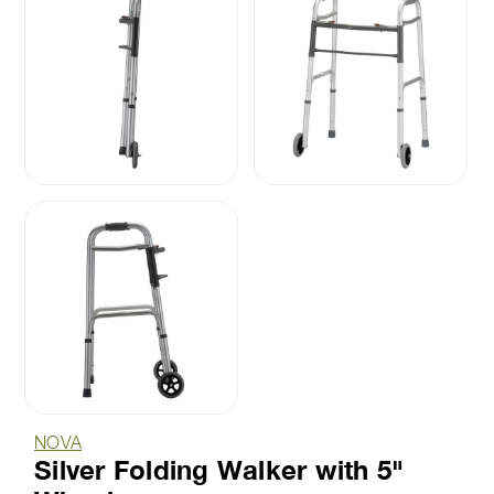
NOVA
Silver Folding Walker with 5"