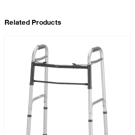
Related Products