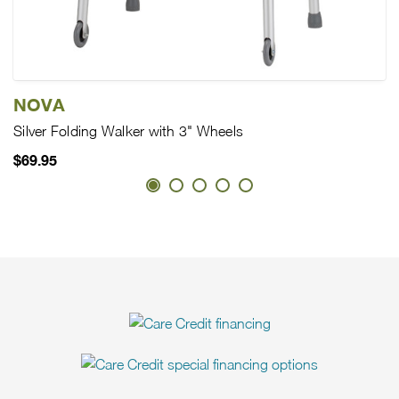
NOVA
Silver Folding Walker with 3" Wheels
$69.95