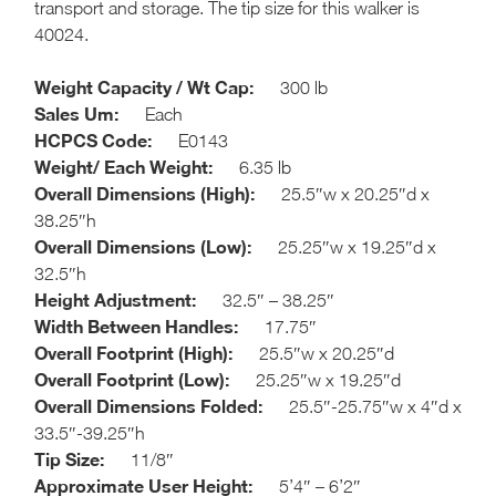
transport and storage. The tip size for this walker is
40024.
Weight Capacity / Wt Cap:
300 lb
Sales Um:
Each
HCPCS Code:
E0143
Weight/ Each Weight:
6.35 lb
Overall Dimensions (High):
25.5″w x 20.25″d x
38.25″h
Overall Dimensions (Low):
25.25″w x 19.25″d x
32.5″h
Height Adjustment:
32.5″ – 38.25″
Width Between Handles:
17.75″
Overall Footprint (High):
25.5″w x 20.25″d
Overall Footprint (Low):
25.25″w x 19.25″d
Overall Dimensions Folded:
25.5″-25.75″w x 4″d x
33.5″-39.25″h
Tip Size:
1
1/8″
Approximate User Height:
5’4″ – 6’2″