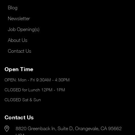
Blog
Newsletter
Job Opening(s)
About Us
Contact Us
Open Time
OPEN: Mon - Fri 9:30AM - 4:30PM
CLOSED for Lunch 12PM - 1PM
CLOSED Sat & Sun
Contact Us
8820 Greenback ln, Suite D, Orangevale, CA 95662