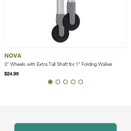
NOVA
3" Wheels with Extra Tall Shaft for 1" Folding Walker
$24.95