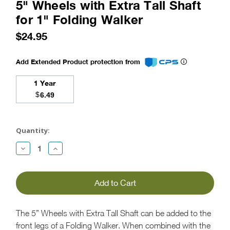
5" Wheels with Extra Tall Shaft
for 1" Folding Walker
$24.95
Add Extended Product protection from
1 Year
$
6.49
Current
Stock:
Quantity:
Decrease
Increase
Quantity:
Quantity:
The 5” Wheels with Extra Tall Shaft can be added to the
front legs of a Folding Walker. When combined with the