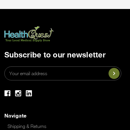
Subscribe to our newsletter
Email
Address
Navigate
Shipping & Returns