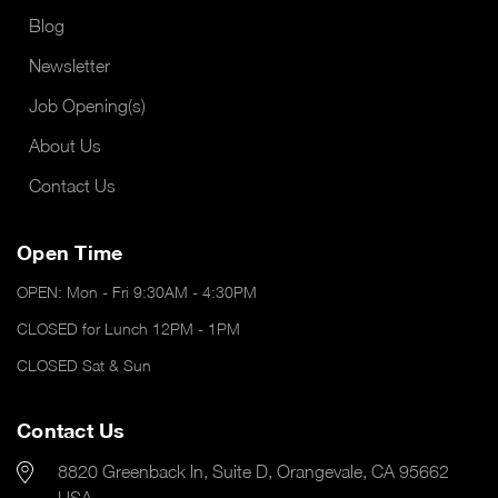
Blog
Newsletter
Job Opening(s)
About Us
Contact Us
Open Time
OPEN: Mon - Fri 9:30AM - 4:30PM
CLOSED for Lunch 12PM - 1PM
CLOSED Sat & Sun
Contact Us
8820 Greenback ln, Suite D, Orangevale, CA 95662