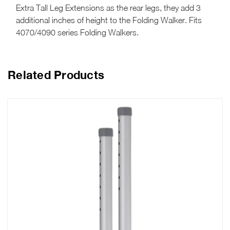
Extra Tall Leg Extensions as the rear legs, they add 3
additional inches of height to the Folding Walker. Fits
4070/4090 series Folding Walkers.
Related Products