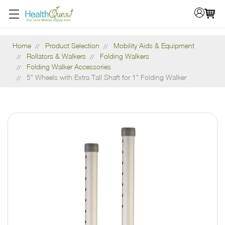
Home
Product Selection
Mobility Aids & Equipment
Rollators & Walkers
Folding Walkers
Folding Walker Accessories
5" Wheels with Extra Tall Shaft for 1" Folding Walker