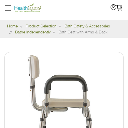
Home
Product Selection
Bath Safety & Accessories
Bathe Independently
Bath Seat with Arms & Back