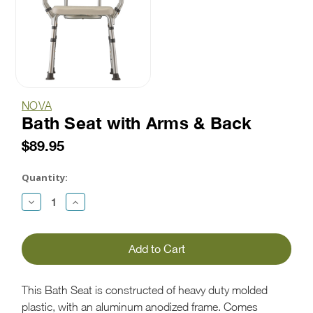
NOVA
Bath Seat with Arms & Back
$89.95
Current
Stock:
Quantity:
Decrease
Increase
Quantity:
Quantity:
This Bath Seat is constructed of heavy duty molded
plastic, with an aluminum anodized frame. Comes