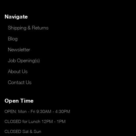
Navigate
Shipping & Returns
Blog
Newsletter
Job Opening(s)
About Us
Contact Us
Open Time
OPEN: Mon - Fri 9:30AM - 4:30PM
CLOSED for Lunch 12PM - 1PM
CLOSED Sat & Sun