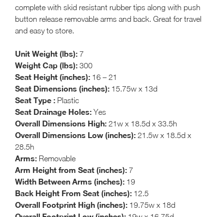
complete with skid resistant rubber tips along with push
button release removable arms and back. Great for travel
and easy to store.
Unit Weight (lbs):
7
Weight Cap (lbs):
300
Seat Height (inches):
16 – 21
Seat Dimensions (inches):
15.75w x 13d
Seat Type :
Plastic
Seat Drainage Holes:
Yes
Overall Dimensions High:
21w x 18.5d x 33.5h
Overall Dimensions Low (inches):
21.5w x 18.5d x
28.5h
Arms:
Removable
Arm Height from Seat (inches):
7
Width Between Arms (inches):
19
Back Height From Seat (inches):
12.5
Overall Footprint High (inches):
19.75w x 18d
Overall Footprint Low (inches):
19w x 16.75d