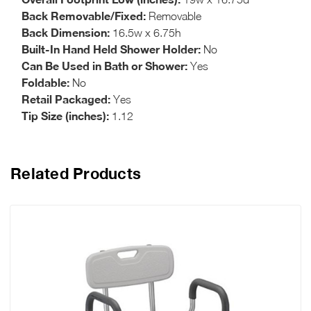
Back Removable/Fixed:
Removable
Back Dimension:
16.5w x 6.75h
Built-In Hand Held Shower Holder:
No
Can Be Used in Bath or Shower:
Yes
Foldable:
No
Retail Packaged:
Yes
Tip Size (inches):
1.12
Related Products