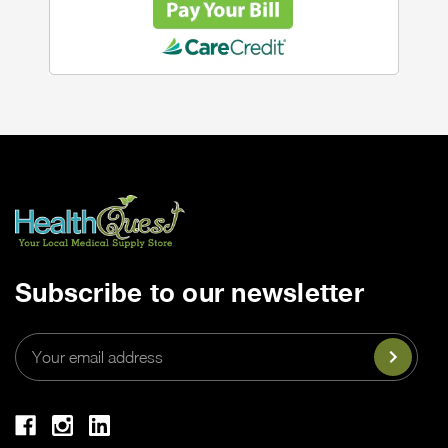
Subscribe to our newsletter
Email
Address