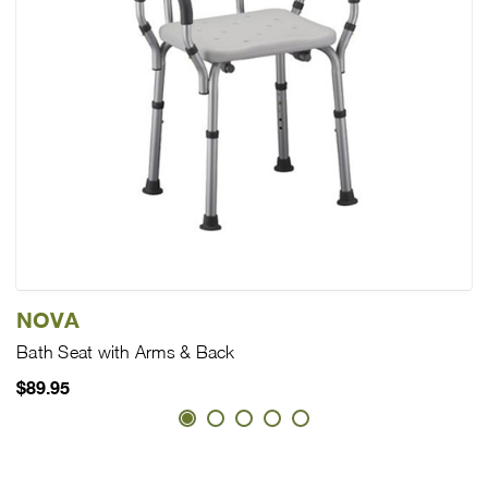
NOVA
Bath Seat with Arms & Back
$89.95