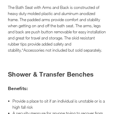
The Bath Seat with Arms and Back is constructed of
heavy duty molded plastic and aluminum anodized
frame. The padded arms provide comfort and stability
when getting on and off the bath seat. The arms, legs
and back are push button removable for easy installation
and great for travel and storage. The skid resistant
rubber tips provide added safety and
stability.*Accessories not included but sold separately.
Shower & Transfer Benches
Benefits:
Provide a place to sit if an individual is unstable or is a
high fall risk
A security measure for anyone trying to recover from