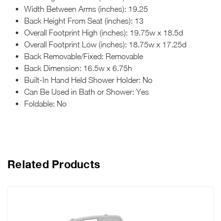
Width Between Arms (inches): 19.25
Back Height From Seat (inches): 13
Overall Footprint High (inches): 19.75w x 18.5d
Overall Footprint Low (inches): 18.75w x 17.25d
Back Removable/Fixed: Removable
Back Dimension: 16.5w x 6.75h
Built-In Hand Held Shower Holder: No
Can Be Used in Bath or Shower: Yes
Foldable: No
Related Products