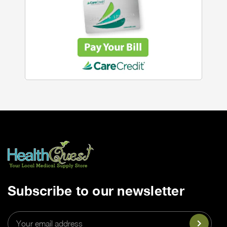
Subscribe to our newsletter
Email