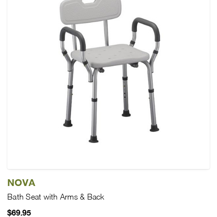
NOVA
Bath Seat with Arms & Back
$69.95