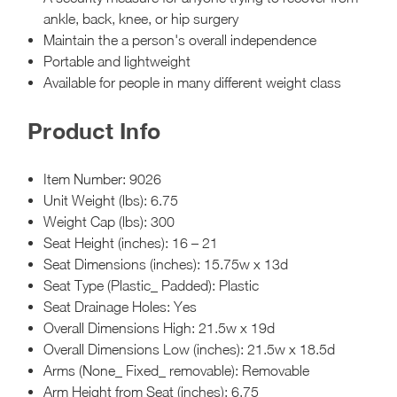
ankle, back, knee, or hip surgery
Maintain the a person's overall independence
Portable and lightweight
Available for people in many different weight class
Product Info
Item Number: 9026
Unit Weight (lbs): 6.75
Weight Cap (lbs): 300
Seat Height (inches): 16 – 21
Seat Dimensions (inches): 15.75w x 13d
Seat Type (Plastic_ Padded): Plastic
Seat Drainage Holes: Yes
Overall Dimensions High: 21.5w x 19d
Overall Dimensions Low (inches): 21.5w x 18.5d
Arms (None_ Fixed_ removable): Removable
Arm Height from Seat (inches): 6.75