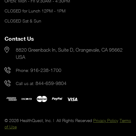
OPEN: Mon - Fri 9:30AM - 4:30PM
CLOSED for Lunch 12PM - 1PM
CLOSED Sat & Sun
Contact Us
8820 Greenback ln, Suite D, Orangevale, CA 95662
USA
916-238-1700
Phone:
844-659-9804
Call us at:
© 2026 HealthQuest, Inc. | All Rights Reserved
Privacy Policy
Terms
of Use