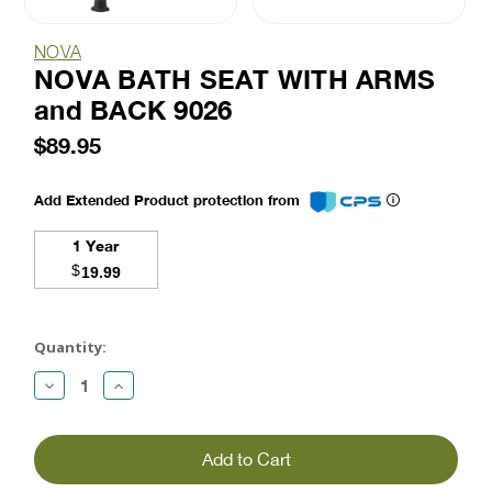
NOVA
NOVA BATH SEAT WITH ARMS
and BACK 9026
$89.95
Add Extended Product protection from
1 Year
$
19.99
Current
Stock:
Quantity:
Decrease
Increase
Quantity:
Quantity: