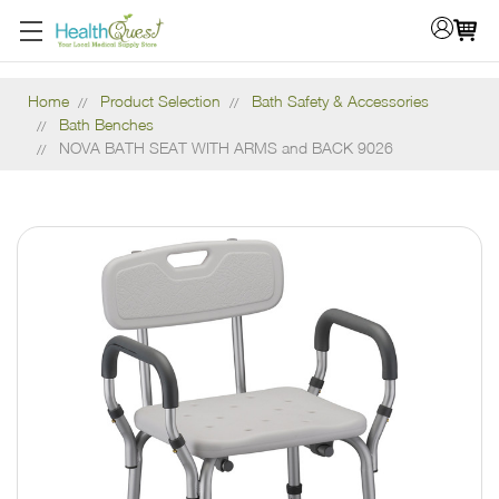
Home
Product Selection
Bath Safety & Accessories
Bath Benches
NOVA BATH SEAT WITH ARMS and BACK 9026