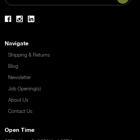
Address
Navigate
Shipping & Returns
Blog
Newsletter
Job Opening(s)
About Us
Contact Us
Open Time