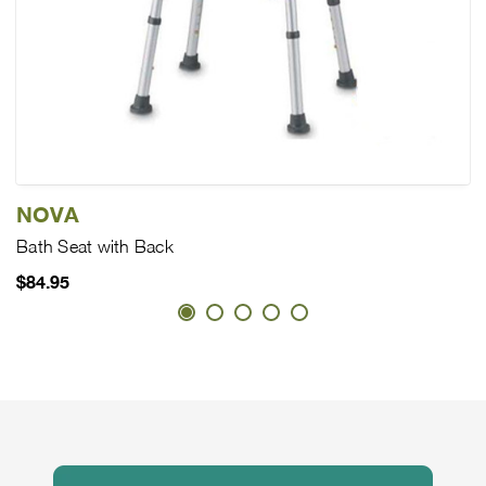
NOVA
Bath Seat with Back
$84.95