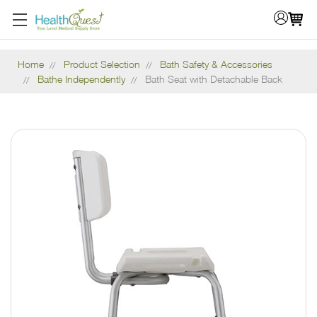
Home
Product Selection
Bath Safety & Accessories
Bathe Independently
Bath Seat with Detachable Back