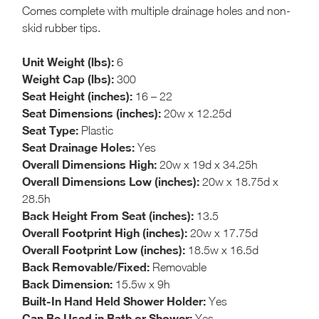
Comes complete with multiple drainage holes and non-
skid rubber tips.
Unit Weight (lbs):
6
Weight Cap (lbs):
300
Seat Height (inches):
16 – 22
Seat Dimensions (inches):
20w x 12.25d
Seat Type:
Plastic
Seat Drainage Holes:
Yes
Overall Dimensions High:
20w x 19d x 34.25h
Overall Dimensions Low (inches):
20w x 18.75d x
28.5h
Back Height From Seat (inches):
13.5
Overall Footprint High (inches):
20w x 17.75d
Overall Footprint Low (inches):
18.5w x 16.5d
Back Removable/Fixed:
Removable
Back Dimension:
15.5w x 9h
Built-In Hand Held Shower Holder:
Yes
Can Be Used in Bath or Shower:
Yes