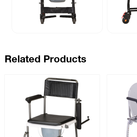
Related Products