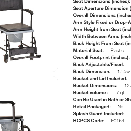
Seat Dimensions (inches):
Seat Aperture Dimension (
Overall Dimensions (inches
Arm Style Fixed or Drop-
Arm Height from Seat (inc
Width Between Arms (inch
Back Height From Seat (in
Material Seat:
Plastic
Overall Footprint (inches):
Back Adjustable/Fixed:
F
Back Dimension:
17.5w x
Bucket and Lid Included:
Bucket Dimensions:
12w 
Bucket volume :
7 qt
Can Be Used in Bath or S
Retail Packaged:
No
Splash Guard Included:
N
HCPCS Code:
E0164