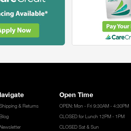
avigate
Open Time
Shipping & Returns
OPEN: Mon - Fri 9:30AM - 4:30PM
Blog
CLOSED for Lunch 12PM - 1PM
Newsletter
CLOSED Sat & Sun