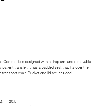
ir Commode is designed with a drop arm and removable
patient transfer. It has a padded seat that fits over the
 transport chair. Bucket and lid are included.
):
20.5