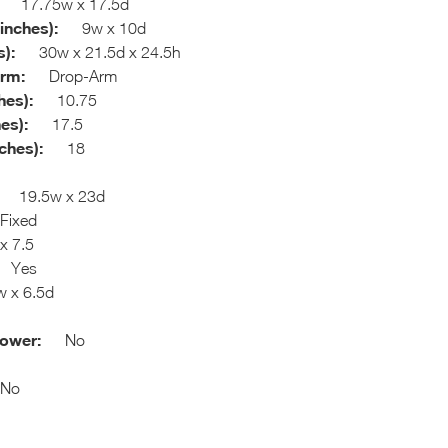
17.75w x 17.5d
inches):
9w x 10d
):
30w x 21.5d x 24.5h
Arm:
Drop-Arm
hes):
10.75
es):
17.5
ches):
18
19.5w x 23d
ixed
 7.5
Yes
x 6.5d
hower:
No
o