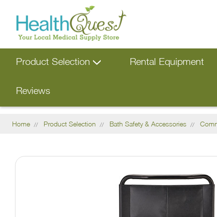
Product Selection
Rental Equipment
Reviews
Home
Product Selection
Bath Safety & Accessories
Com