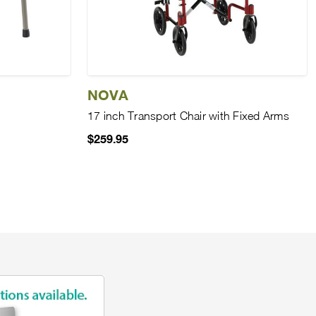
NOVA
17 inch Transport Chair with Fixed Arms
$259.95