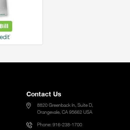
Contact Us
8820 Greenback ln, Suite D,
Orangevale, CA 95662 USA
Phone:
916-238-1700