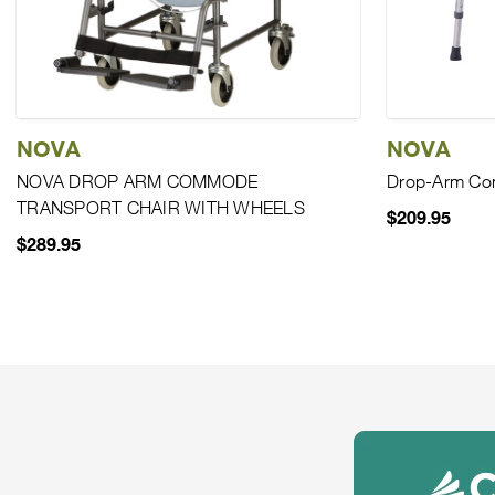
NOVA
NOVA
NOVA DROP ARM COMMODE
Drop-Arm C
TRANSPORT CHAIR WITH WHEELS
$209.95
$289.95