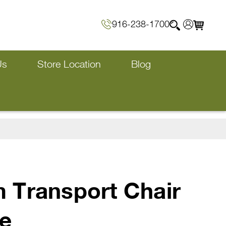
916-238-1700
Us
Store Location
Blog
 Transport Chair
e