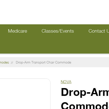
Medicare
Classes/Events
Contact 
modes
Drop-Arm Transport Chair Commode
NOVA
Drop-Arm
Commod