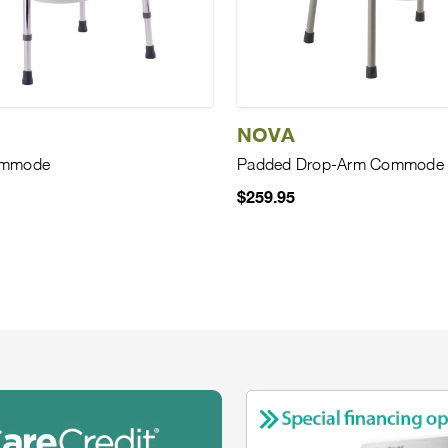
NOVA
ommode
Padded Drop-Arm Commode
$259.95