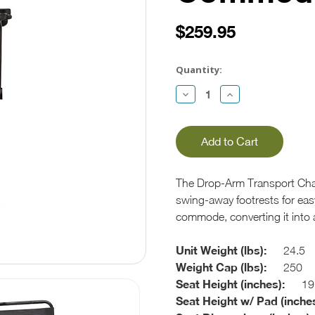
$259.95
Current
Stock:
Quantity:
Decrease
Increase
Quantity:
Quantity:
The Drop-Arm Transport Cha
swing-away footrests for easy 
commode, converting it into a
Unit Weight (lbs):
24.5
Weight Cap (lbs):
250
Seat Height (inches):
19
Seat Height w/ Pad (inches