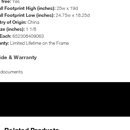
 free:
Yes
ll Footprint High (inches):
25w x 19d
ll Footprint Low (inches):
24.75w x 18.25d
ry of Origin:
China
ize (inches):
1 1/8
Each:
652308409063
nty:
Limited Lifetime on the Frame
ide & Warranty
o documents