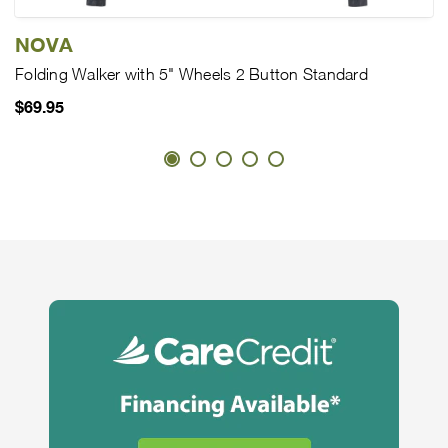
NOVA
Folding Walker with 5" Wheels 2 Button Standard
$69.95