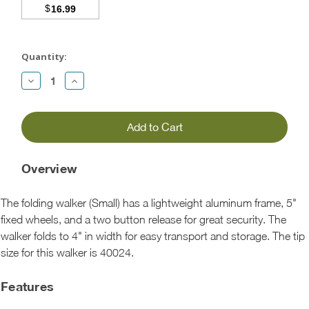
$
16.99
Current
Stock:
Quantity:
Decrease
Increase
Quantity:
Quantity:
Overview
The folding walker (Small) has a lightweight aluminum frame, 5"
fixed wheels, and a two button release for great security. The
walker folds to 4" in width for easy transport and storage. The tip
size for this walker is 40024.
Features