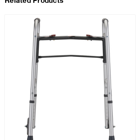
Related Products