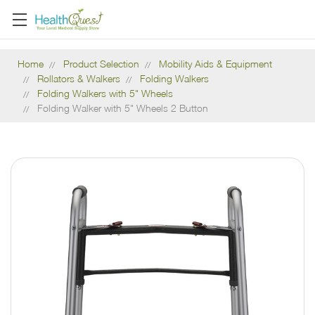
Home
Product Selection
Mobility Aids & Equipment
Rollators & Walkers
Folding Walkers
Folding Walkers with 5" Wheels
Folding Walker with 5" Wheels 2 Button