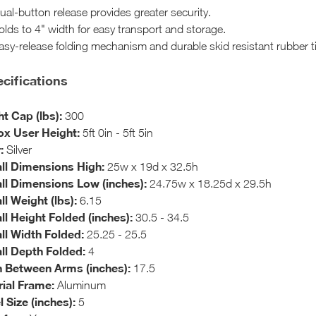
ual-button release provides greater security.
olds to 4" width for easy transport and storage.
asy-release folding mechanism and durable skid resistant rubber t
cifications
t Cap (lbs):
300
x User Height:
5ft 0in - 5ft 5in
:
Silver
ll Dimensions High:
25w x 19d x 32.5h
ll Dimensions Low (inches):
24.75w x 18.25d x 29.5h
ll Weight (lbs):
6.15
ll Height Folded (inches):
30.5 - 34.5
ll Width Folded:
25.25 - 25.5
ll Depth Folded:
4
 Between Arms (inches):
17.5
ial Frame:
Aluminum
 Size (inches):
5