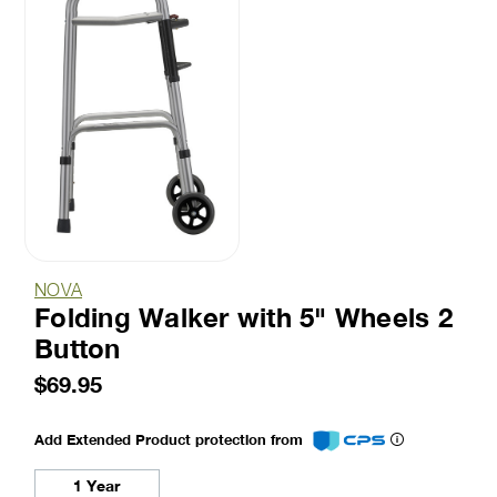
NOVA
Folding Walker with 5" Wheels 2
Button
$69.95
Add Extended Product protection from
1 Year