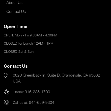
About Us
Contact Us
Open Time
OPEN: Mon - Fri 9:30AM - 4:30PM
CLOSED for Lunch 12PM - 1PM
CLOSED Sat & Sun
Contact Us
8820 Greenback ln, Suite D, Orangevale, CA 95662
USA
916-238-1700
Phone:
844-659-9804
Call us at: