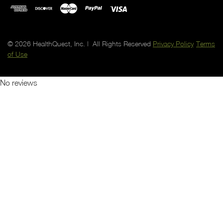
© 2026 HealthQuest, Inc. | All Rights Reserved
Privacy Policy
Terms
of Use
No reviews