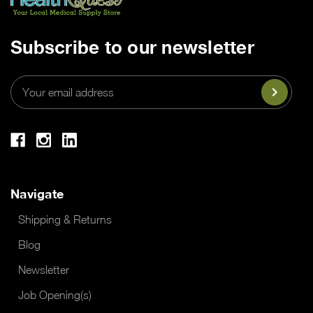
Subscribe to our newsletter
Email
Address
Navigate
Shipping & Returns
Blog
Newsletter
Job Opening(s)