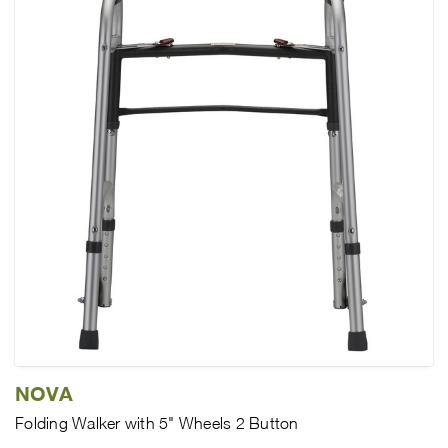
NOVA
Folding Walker with 5" Wheels 2 Button