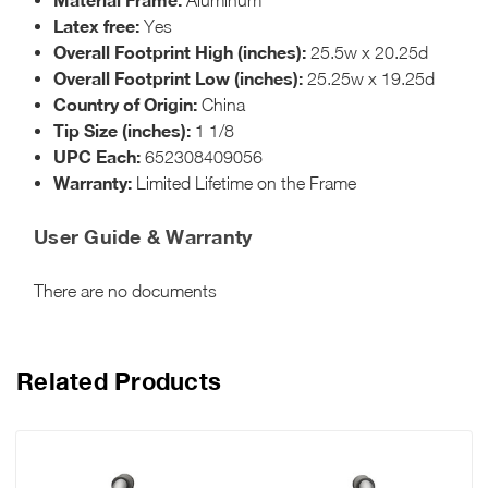
Latex free:
Yes
Overall Footprint High (inches):
25.5w x 20.25d
Overall Footprint Low (inches):
25.25w x 19.25d
Country of Origin:
China
Tip Size (inches):
1 1/8
UPC Each:
652308409056
Warranty:
Limited Lifetime on the Frame
User Guide & Warranty
There are no documents
Related Products