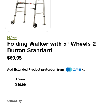
NOVA
Folding Walker with 5" Wheels 2
Button Standard
$69.95
Add Extended Product protection from
1 Year
$
16.99
Current
Stock:
Quantity: