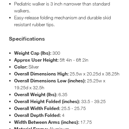
Pediatric walker is 3 inch narrower than standard
walkers.
Easy-release folding mechanism and durable skid
resistant rubber tips.
Specifications
Weight Cap (lbs):
300
Approx User Height:
5ft 4in - 6ft 2in
Color:
Silver
Overall Dimensions High:
25.5w x 20.25d x 38.25h
Overall Dimensions Low (inches):
25.25w x
19.25d x 32.5h
Overall Weight (lbs):
6.35
Overall Height Folded (inches):
33.5 - 39.25
Overall Width Folded:
25.5 - 25.75
Overall Depth Folded:
4
Width Between Arms (inches):
17.75
Material Frame:
Aluminum