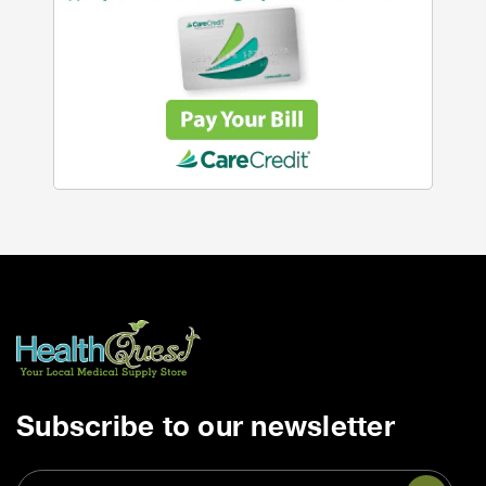
Subscribe to our newsletter
Email