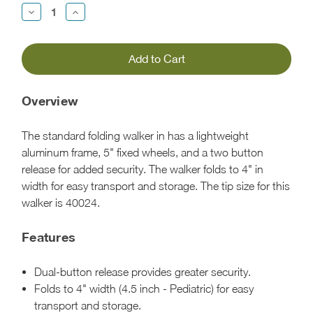
Decrease
Increase
Quantity:
Quantity:
Overview
The standard folding walker in has a lightweight
aluminum frame, 5" fixed wheels, and a two button
release for added security. The walker folds to 4" in
width for easy transport and storage. The tip size for this
walker is 40024.
Features
Dual-button release provides greater security.
Folds to 4" width (4.5 inch - Pediatric) for easy
transport and storage.