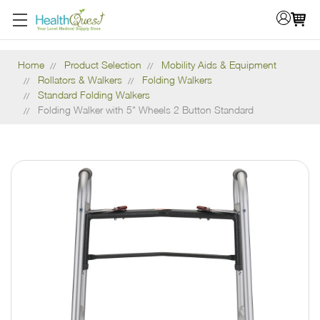
Home
Product Selection
Mobility Aids & Equipment
Rollators & Walkers
Folding Walkers
Standard Folding Walkers
Folding Walker with 5" Wheels 2 Button Standard