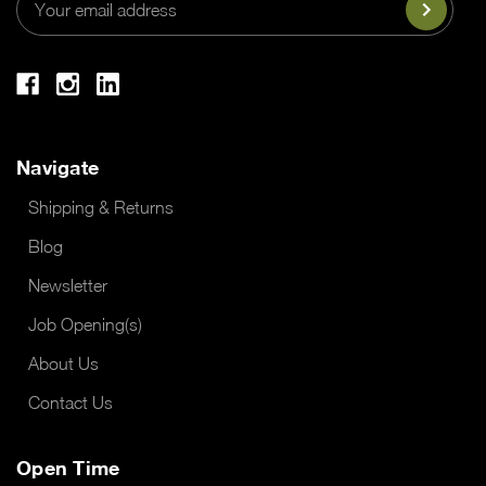
Address
Navigate
Shipping & Returns
Blog
Newsletter
Job Opening(s)
About Us
Contact Us
Open Time