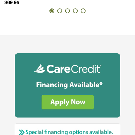
$69.95