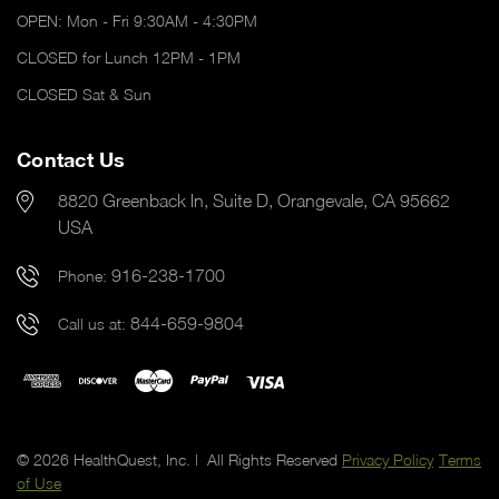
OPEN: Mon - Fri 9:30AM - 4:30PM
CLOSED for Lunch 12PM - 1PM
CLOSED Sat & Sun
Contact Us
8820 Greenback ln, Suite D, Orangevale, CA 95662
USA
916-238-1700
Phone:
844-659-9804
Call us at:
© 2026 HealthQuest, Inc. | All Rights Reserved
Privacy Policy
Terms
of Use