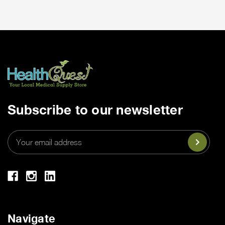
Subscribe to our newsletter
Email
Address
Navigate