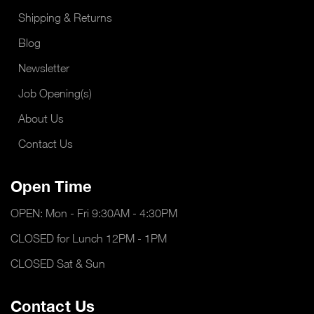
Shipping & Returns
Blog
Newsletter
Job Opening(s)
About Us
Contact Us
Open Time
OPEN: Mon - Fri 9:30AM - 4:30PM
CLOSED for Lunch 12PM - 1PM
CLOSED Sat & Sun
Contact Us