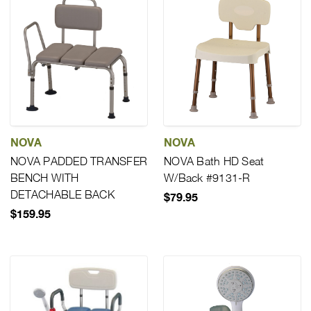
NOVA
NOVA
NOVA PADDED TRANSFER
NOVA Bath HD Seat
BENCH WITH
W/Back #9131-R
DETACHABLE BACK
$79.95
$159.95