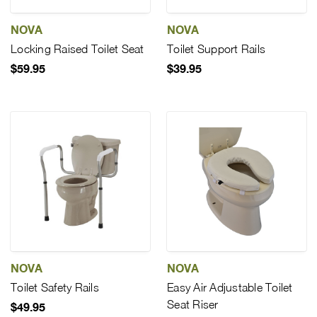
NOVA
NOVA
Locking Raised Toilet Seat
Toilet Support Rails
$59.95
$39.95
NOVA
NOVA
Toilet Safety Rails
Easy Air Adjustable Toilet
Seat Riser
$49.95