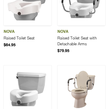
NOVA
NOVA
Raised Toilet Seat
Raised Toilet Seat with
Detachable Arms
$64.95
$79.95