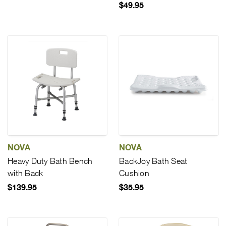
$49.95
NOVA
NOVA
Heavy Duty Bath Bench
BackJoy Bath Seat
with Back
Cushion
$139.95
$35.95