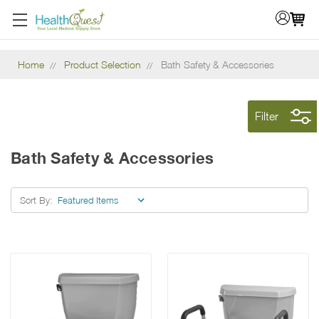
Home
Product Selection
Bath Safety & Accessories
Filter
Bath Safety & Accessories
Sort By: