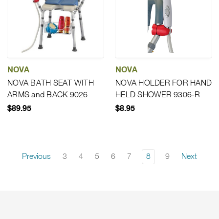
NOVA
NOVA
NOVA BATH SEAT WITH
NOVA HOLDER FOR HAND
ARMS and BACK 9026
HELD SHOWER 9306-R
$89.95
$8.95
Previous
3
4
5
6
7
8
9
Next