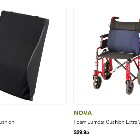
NOVA
ushion
Foam Lumbar Cushion Extra 
$29.95