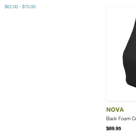
$62.00 - $70.00
NOVA
Back Foam C
$69.95