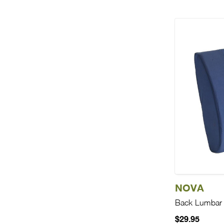
NOVA
Back Lumbar
$29.95