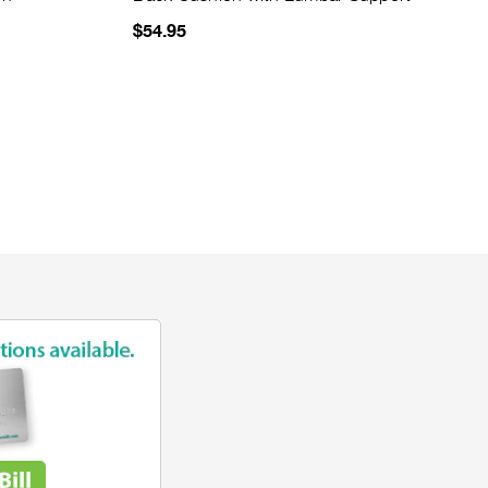
$54.95