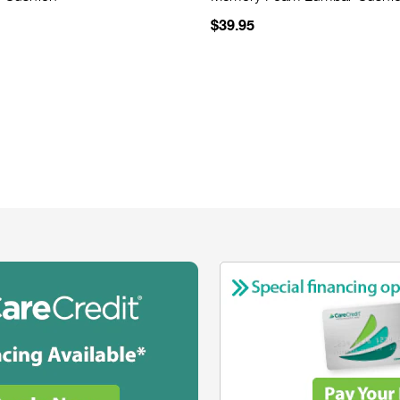
$39.95