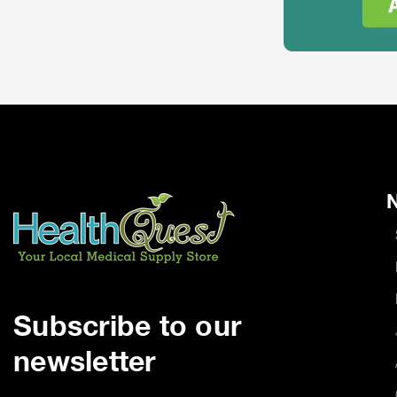
N
Subscribe to our
newsletter