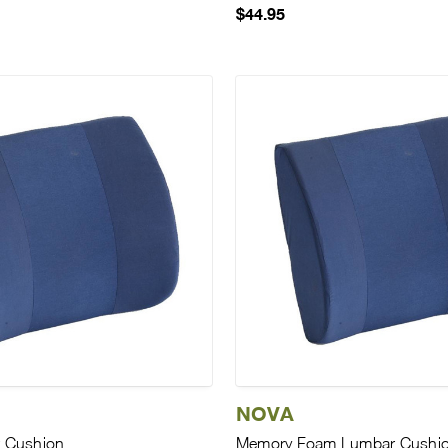
$44.95
NOVA
 Cushion
Memory Foam Lumbar Cushi