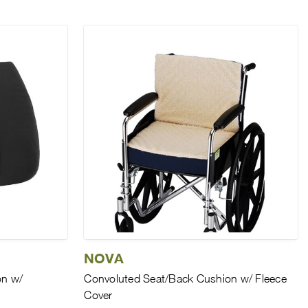
NOVA
n w/
Convoluted Seat/Back Cushion w/ Fleece
Cover