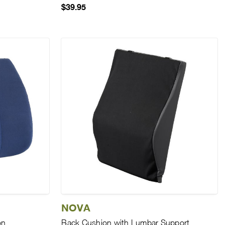
$39.95
NOVA
on
Back Cushion with Lumbar Support