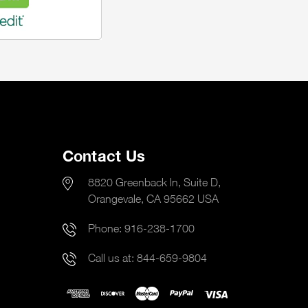
Contact Us
8820 Greenback ln, Suite D,
Orangevale, CA 95662 USA
Phone:
916-238-1700
Call us at:
844-659-9804