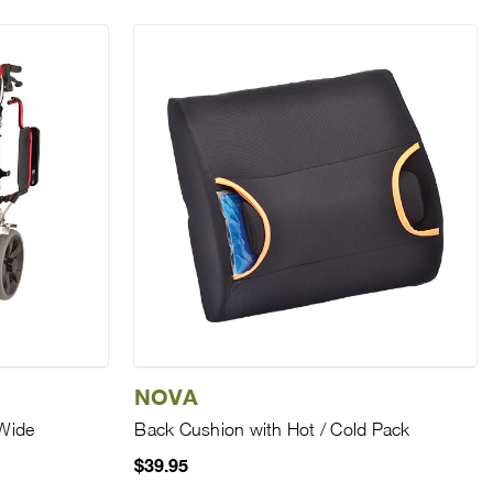
NOVA
Wide
Back Cushion with Hot / Cold Pack
$39.95