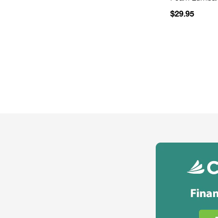
$29.95