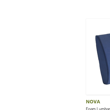
NOVA
Foam Lumbar