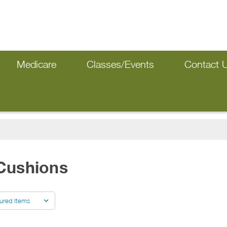
Medicare
Classes/Events
Contact 
Cushions