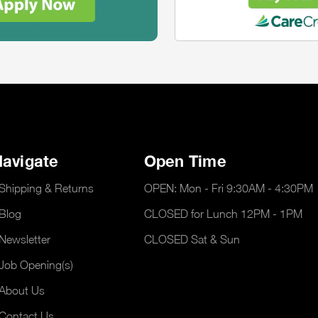
avigate
Open Time
Shipping & Returns
OPEN: Mon - Fri 9:30AM - 4:30PM
Blog
CLOSED for Lunch 12PM - 1PM
Newsletter
CLOSED Sat & Sun
Job Opening(s)
About Us
Contact Us