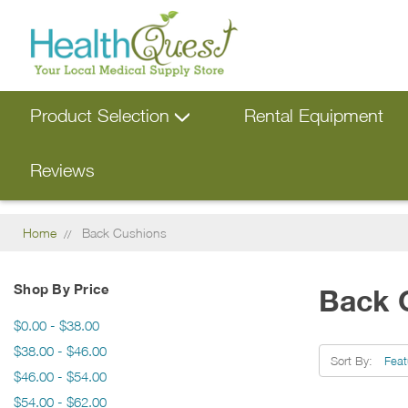
Product Selection
Rental Equipment
Reviews
Home
Back Cushions
Shop By Price
Back 
$0.00 - $38.00
$38.00 - $46.00
Sort By:
$46.00 - $54.00
$54.00 - $62.00