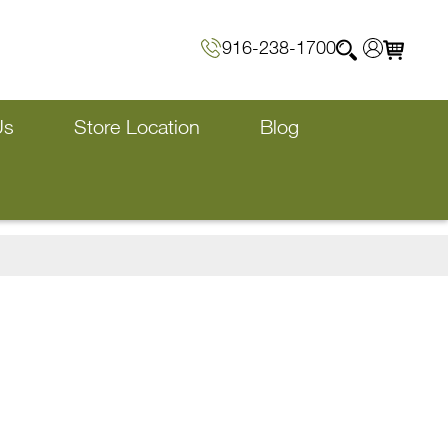
916-238-1700
Us
Store Location
Blog