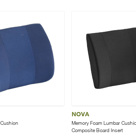
NOVA
 Cushion
Memory Foam Lumbar Cushio
Composite Board Insert