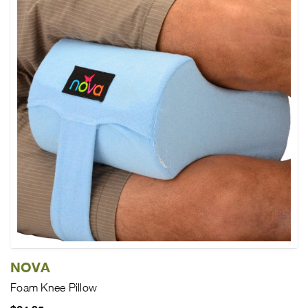
NOVA
Foam Knee Pillow