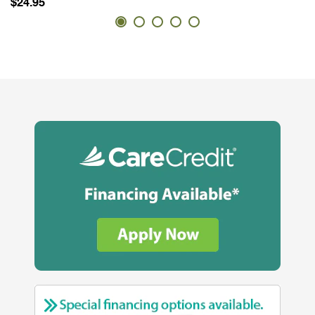
$24.95