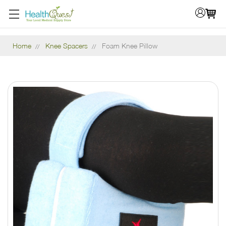
Home
Knee Spacers
Foam Knee Pillow