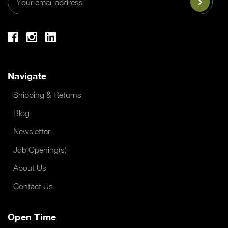
Address
Navigate
Shipping & Returns
Blog
Newsletter
Job Opening(s)
About Us
Contact Us
Open Time