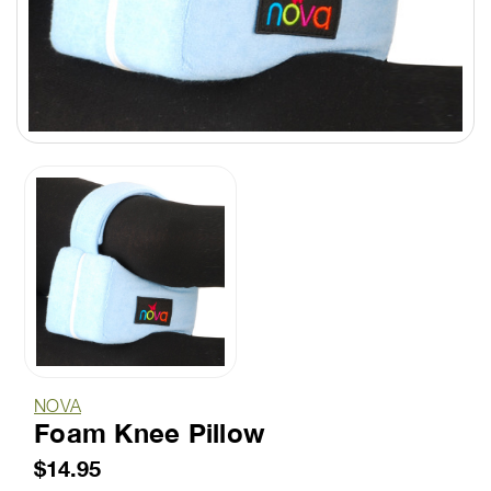
NOVA
Foam Knee Pillow
$14.95