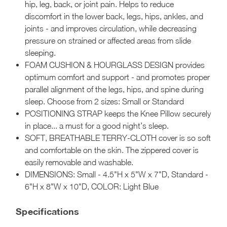
hip, leg, back, or joint pain. Helps to reduce
discomfort in the lower back, legs, hips, ankles, and
joints - and improves circulation, while decreasing
pressure on strained or affected areas from slide
sleeping.
FOAM CUSHION & HOURGLASS DESIGN provides
optimum comfort and support - and promotes proper
parallel alignment of the legs, hips, and spine during
sleep. Choose from 2 sizes: Small or Standard
POSITIONING STRAP keeps the Knee Pillow securely
in place... a must for a good night’s sleep.
SOFT, BREATHABLE TERRY-CLOTH cover is so soft
and comfortable on the skin. The zippered cover is
easily removable and washable.
DIMENSIONS: Small - 4.5"H x 5"W x 7"D, Standard -
6"H x 8"W x 10"D, COLOR: Light Blue
Specifications