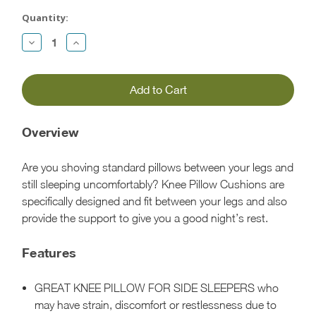
Current
Stock:
Quantity:
Decrease
Increase
Quantity:
Quantity:
Overview
Are you shoving standard pillows between your legs and
still sleeping uncomfortably? Knee Pillow Cushions are
specifically designed and fit between your legs and also
provide the support to give you a good night’s rest.
Features
GREAT KNEE PILLOW FOR SIDE SLEEPERS who
may have strain, discomfort or restlessness due to