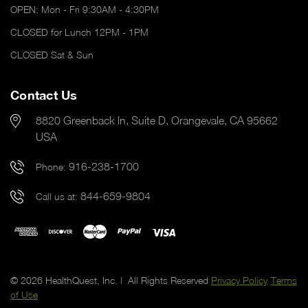
OPEN: Mon - Fri 9:30AM - 4:30PM
CLOSED for Lunch 12PM - 1PM
CLOSED Sat & Sun
Contact Us
8820 Greenback ln, Suite D, Orangevale, CA 95662
USA
916-238-1700
Phone:
844-659-9804
Call us at:
© 2026 HealthQuest, Inc. | All Rights Reserved
Privacy Policy
Terms
of Use