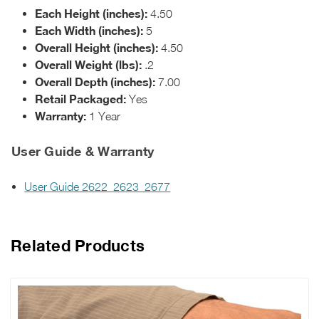
Each Height (inches):
4.50
Each Width (inches):
5
Overall Height (inches):
4.50
Overall Weight (lbs):
.2
Overall Depth (inches):
7.00
Retail Packaged:
Yes
Warranty:
1 Year
User Guide & Warranty
User Guide 2622_2623_2677
Related Products