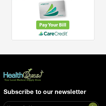
Subscribe to our newsletter
Email