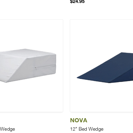
$24.95
NOVA
g Wedge
12" Bed Wedge