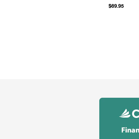
$69.95