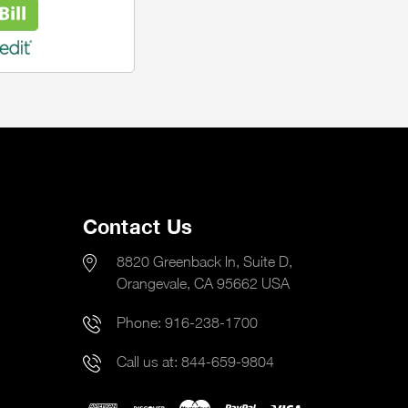
Contact Us
8820 Greenback ln, Suite D,
Orangevale, CA 95662 USA
Phone:
916-238-1700
Call us at:
844-659-9804