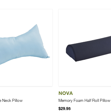
NOVA
 Neck Pillow
Memory Foam Half Roll Pillow
$29.95