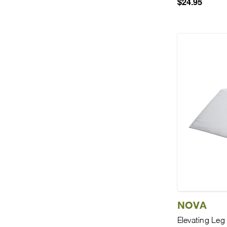
$24.95
NOVA
Elevating Le