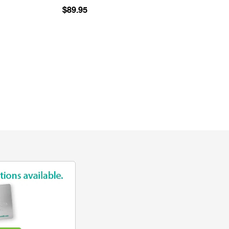
$89.95