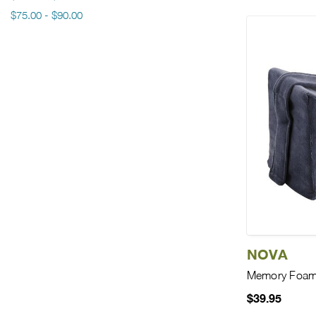
$75.00 - $90.00
NOVA
Memory Foam 
$39.95