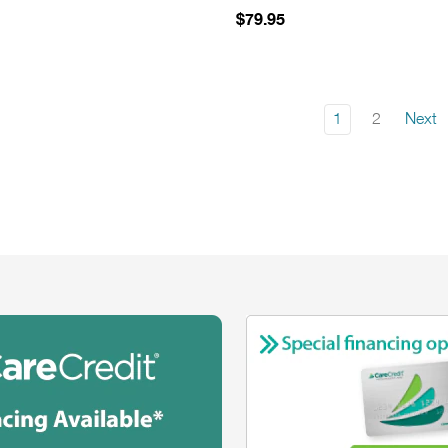
$79.95
1
2
Next