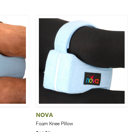
NOVA
Foam Knee Pillow