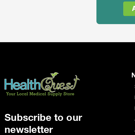
N
Subscribe to our
newsletter