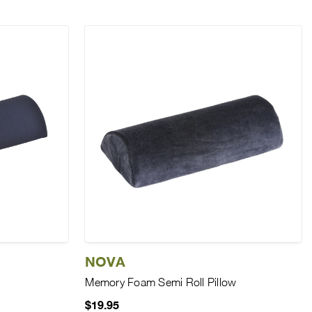
NOVA
Memory Foam Semi Roll Pillow
$19.95