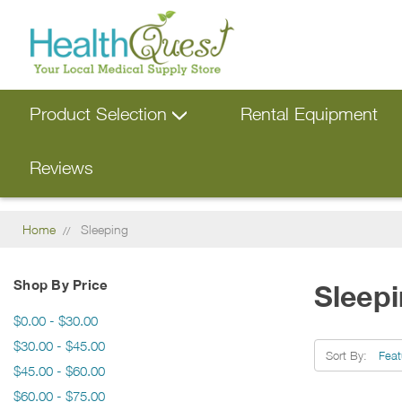
Product Selection
Rental Equipment
Reviews
Home
Sleeping
Shop By Price
Sleep
$0.00 - $30.00
$30.00 - $45.00
Sort By:
$45.00 - $60.00
$60.00 - $75.00