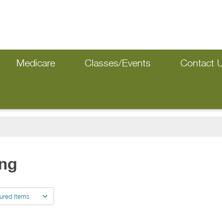
Medicare
Classes/Events
Contact 
ing