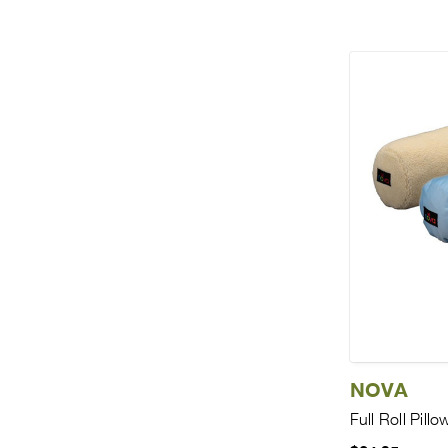
NOVA
Full Roll Pillo