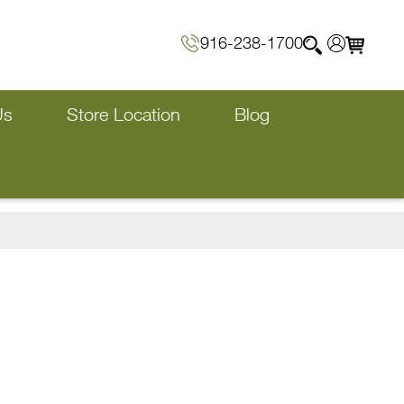
916-238-1700
Us
Store Location
Blog