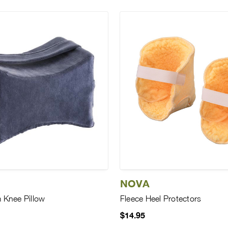
NOVA
Knee Pillow
Fleece Heel Protectors
$14.95