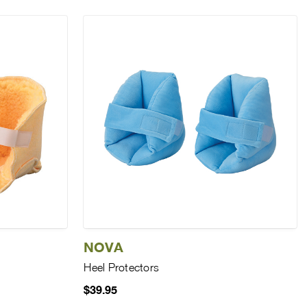
NOVA
Heel Protectors
$39.95