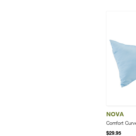
NOVA
Comfort Curve
$29.95