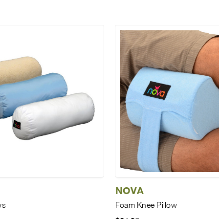
NOVA
ws
Foam Knee Pillow