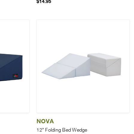
$14.95
NOVA
12" Folding Bed Wedge