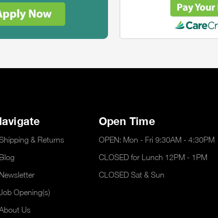
avigate
Open Time
Shipping & Returns
OPEN: Mon - Fri 9:30AM - 4:30PM
Blog
CLOSED for Lunch 12PM - 1PM
Newsletter
CLOSED Sat & Sun
Job Opening(s)
About Us