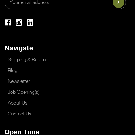
Address
Navigate
Shipping & Returns
Blog
Newsletter
Job Opening(s)
About Us
Contact Us
Open Time