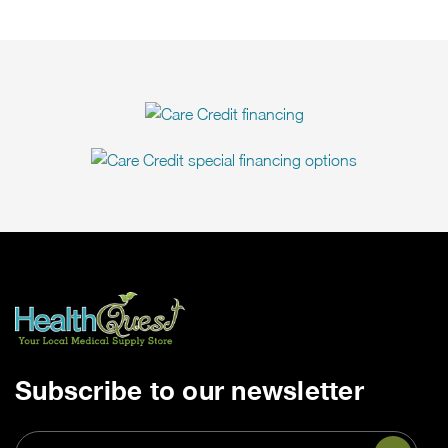
Subscribe to our newsletter
Email