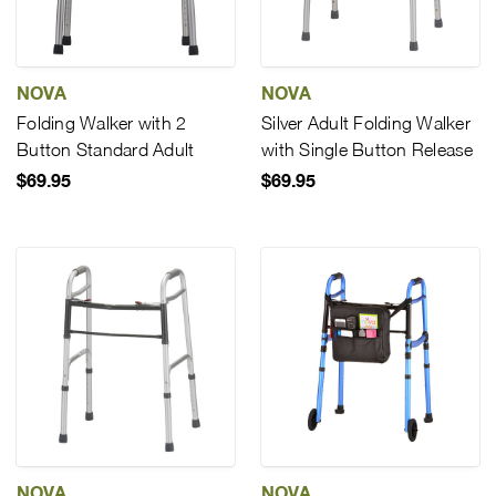
NOVA
NOVA
Folding Walker with 2
Silver Adult Folding Walker
Button Standard Adult
with Single Button Release
$69.95
$69.95
NOVA
NOVA