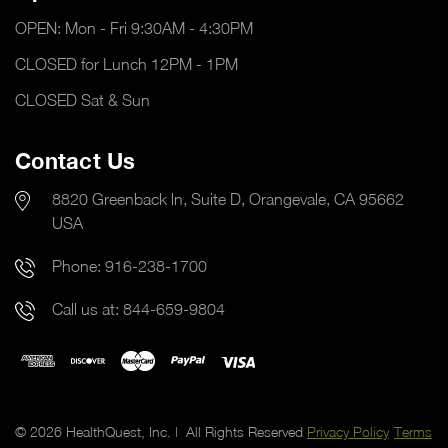
OPEN: Mon - Fri 9:30AM - 4:30PM
CLOSED for Lunch 12PM - 1PM
CLOSED Sat & Sun
Contact Us
8820 Greenback ln, Suite D, Orangevale, CA 95662
USA
Phone:
916-238-1700
Call us at:
844-659-9804
© 2026 HealthQuest, Inc. | All Rights Reserved
Privacy Policy
Terms