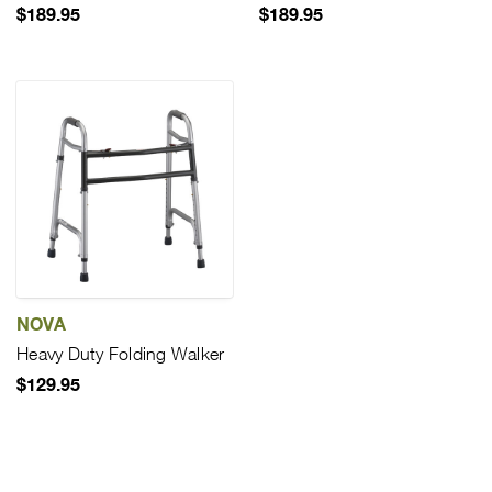
$189.95
$189.95
NOVA
Heavy Duty Folding Walker
$129.95