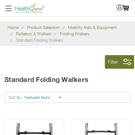
Home
Product Selection
Mobility Aids & Equipment
Rollators & Walkers
Folding Walkers
Standard Folding Walkers
Filter
Standard Folding Walkers
Sort By: