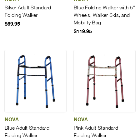
Silver Adult Standard
Blue Folding Walker with 5"
Folding Walker
Wheels, Walker Skis, and
Mobility Bag
$69.95
$119.95
NOVA
NOVA
Blue Adult Standard
Pink Adult Standard
Folding Walker
Folding Walker