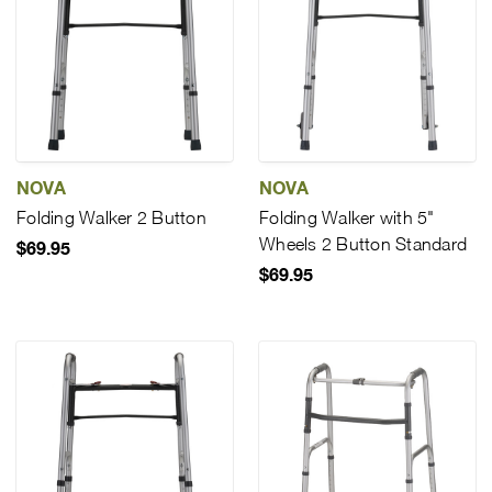
NOVA
NOVA
Folding Walker 2 Button
Folding Walker with 5"
Wheels 2 Button Standard
$69.95
$69.95